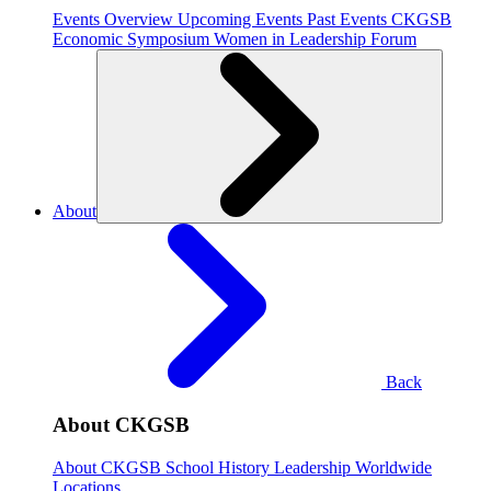
Events Overview
Upcoming Events
Past Events
CKGSB
Economic Symposium
Women in Leadership Forum
About
Back
About CKGSB
About CKGSB
School History
Leadership
Worldwide
Locations