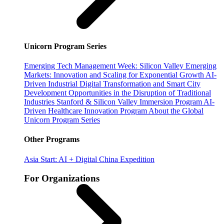
Unicorn Program Series
Emerging Tech Management Week: Silicon Valley
Emerging
Markets: Innovation and Scaling for Exponential Growth
AI-
Driven Industrial Digital Transformation and Smart City
Development
Opportunities in the Disruption of Traditional
Industries
Stanford & Silicon Valley Immersion Program
AI-
Driven Healthcare Innovation Program
About the Global
Unicorn Program Series
Other Programs
Asia Start: AI + Digital China Expedition
For Organizations