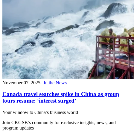
November 07, 2025
|
In the News
Canada travel searches spike in China as group
tours resume: ‘interest surged’
Your window to
China’s business world
Join CKGSB’s community for exclusive insights, news, and
program updates