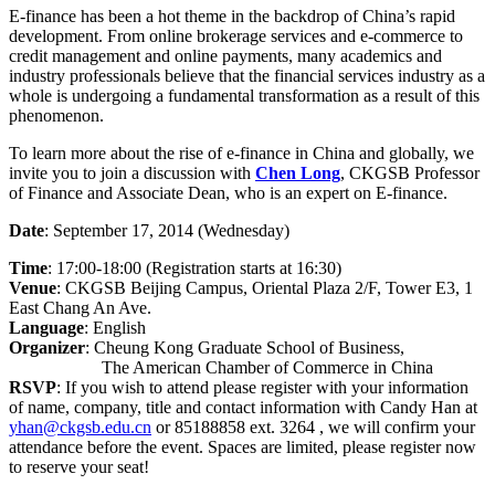
E-finance has been a hot theme in the backdrop of China’s rapid
development. From online brokerage services and e-commerce to
credit management and online payments, many academics and
industry professionals believe that the financial services industry as a
whole is undergoing a fundamental transformation as a result of this
phenomenon.
To learn more about the rise of e-finance in China and globally, we
invite you to join a discussion with
Chen Long
, CKGSB Professor
of Finance and Associate Dean, who is an expert on E-finance.
Date
: September 17, 2014 (Wednesday)
Time
: 17:00-18:00 (Registration starts at 16:30)
Venue
: CKGSB Beijing Campus, Oriental Plaza 2/F, Tower E3, 1
East Chang An Ave.
Language
: English
Organizer
: Cheung Kong Graduate School of Business,
The American Chamber of Commerce in China
RSVP
: If you wish to attend please register with your information
of name, company, title and contact information with Candy Han at
yhan@ckgsb.edu.cn
or 85188858 ext. 3264 , we will confirm your
attendance before the event. Spaces are limited, please register now
to reserve your seat!