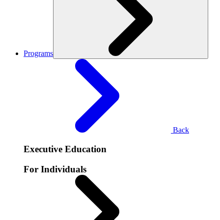
Programs
Back
Executive Education
For Individuals