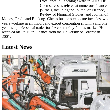
Excellence in Teaching award in 2003. Dr.
Chen serves as referee at numerous finance
journals, including the Journal of Finance,
Review of Financial Studies, and Journal of
Money, Credit and Banking. Chen’s business exposure includes two
years working in an import and export corporation in China and one
year as a professional trader for the commodity futures market. He
received his Ph.D. in Finance from the University of Toronto in
2001.
Latest News