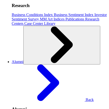
Research
Business Conditions Index
Business Sentiment Index
Investor
Sentiment Survey
MM Art Indices
Publications
Research
Centers
Case Center
Library
Alumni
Back