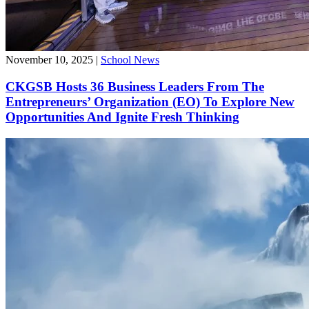
November 10, 2025
|
School News
CKGSB Hosts 36 Business Leaders From The
Entrepreneurs’ Organization (EO) To Explore New
Opportunities And Ignite Fresh Thinking