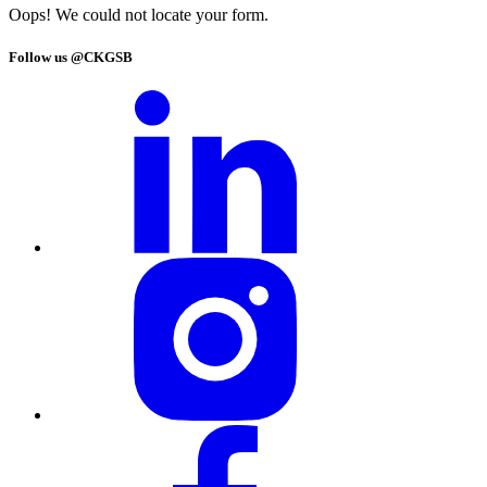
Oops! We could not locate your form.
Follow us @CKGSB