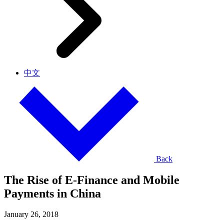
中文
Back
The Rise of E-Finance and Mobile
Payments in China
January 26, 2018