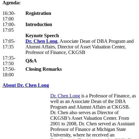
Agenda:
16:30-
Registration
17:00
17:00-
Introduction
17:05
Keynote Speech
17:05-
Dr. Chen Long
, Associate Dean of DBA Program and
17:35
Alumni Affairs, Director of Asset Valuation Center,
Professor of Finance, CKGSB
17:35-
Q&A
17:50
17:50-
Closing Remarks
18:00
About Dr. Chen Long
Dr. Chen Long
is a Professor of Finance, as
well as an Associate Dean of the DBA
Program and Alumni Affairs at CKGSB.
Dr. Chen also serves as Director of
CKGSB’s Asset Valuation Center. From
2001 to 2008, Dr. Chen served as Assistant
Professor of Finance at Michigan State
University, where he received an