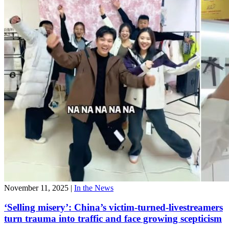
November 11, 2025
|
In the News
‘Selling misery’: China’s victim-turned-livestreamers
turn trauma into traffic and face growing scepticism