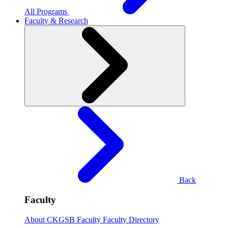
All Programs
Faculty & Research
Back
Faculty
About CKGSB Faculty
Faculty Directory