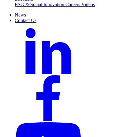
ESG & Social Innovation
Careers
Videos
News
Contact Us