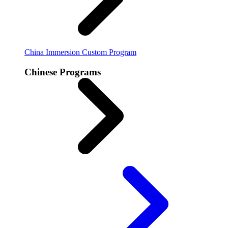
China Immersion
Custom Program
Chinese Programs