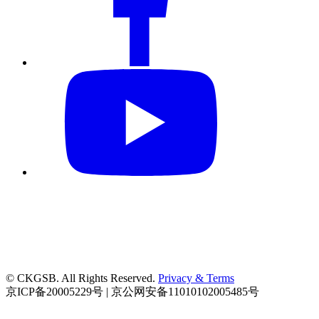
© CKGSB. All Rights Reserved.
Privacy & Terms
京ICP备20005229号 | 京公网安备11010102005485号