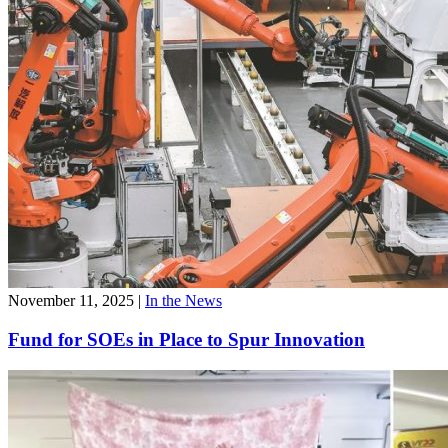
November 11, 2025
|
In the News
Fund for SOEs in Place to Spur Innovation