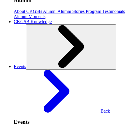
Alumni
About CKGSB Alumni
Alumni Stories
Program Testimonials
Alumni Moments
CKGSB Knowledge
Events
Back
Events