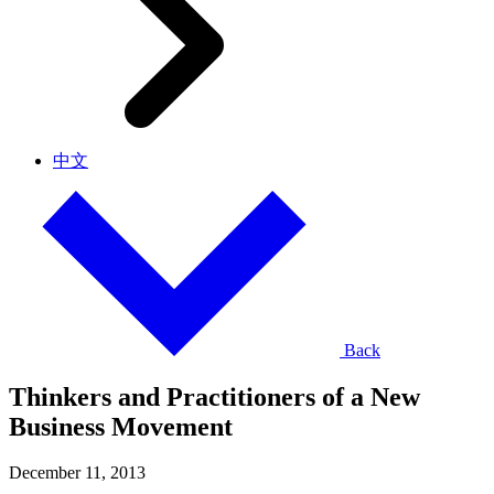
中文
Back
Thinkers and Practitioners of a New
Business Movement
December 11, 2013