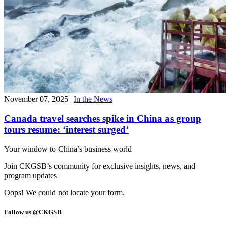
November 07, 2025
|
In the News
Canada travel searches spike in China as group
tours resume: ‘interest surged’
Your window to
China’s business world
Join CKGSB’s community for exclusive insights, news, and
program updates
Oops! We could not locate your form.
Follow us @CKGSB