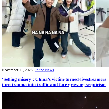
November 11, 2025
|
In the News
‘Selling misery’: China’s victim-turned-livestreamers
turn trauma into traffic and face growing scepticism