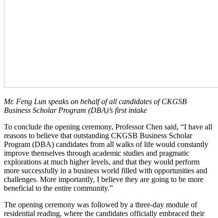
Mr. Feng Lun speaks on behalf of all candidates of
CKGSB
Business Scholar Program (DBA)
’s first intake
To conclude the opening ceremony, Professor Chen said, “I have all
reasons to believe that outstanding CKGSB Business Scholar
Program (DBA) candidates from all walks of life would constantly
improve themselves through academic studies and pragmatic
explorations at much higher levels, and that they would perform
more successfully in a business world filled with opportunities and
challenges. More importantly, I believe they are going to be more
beneficial to the entire community.”
The opening ceremony was followed by a three-day module of
residential reading, where the candidates officially embraced their