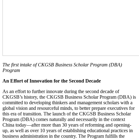
The first intake of
CKGSB Business Scholar Program
(DBA)
Program
An Effort of Innovation for the Second Decade
As an effort to further innovate during the second decade of
CKGSB’s history, the CKGSB Business Scholar Program (DBA) is
committed to developing thinkers and management scholars with a
global vision and resourceful minds, to better prepare executives for
this era of transition. The launch of the CKGSB Business Scholar
Program (DBA) comes naturally and necessarily in the context
China today—after more than 30 years of reforming and opening-
up, as well as over 10 years of establishing educational practices in
business administration in the country. The Program fulfills the