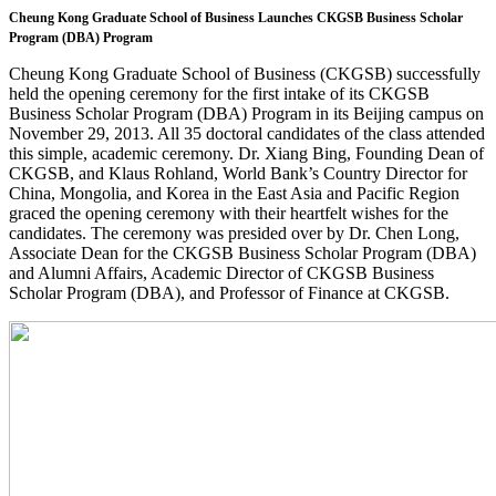
Cheung Kong Graduate School of Business Launches
CKGSB Business Scholar
Program
(DBA) Program
Cheung Kong Graduate School of Business (CKGSB) successfully
held the opening ceremony for the first intake of its CKGSB
Business Scholar Program (DBA) Program in its Beijing campus on
November 29, 2013. All 35 doctoral candidates of the class attended
this simple, academic ceremony. Dr. Xiang Bing, Founding Dean of
CKGSB, and Klaus Rohland, World Bank’s Country Director for
China, Mongolia, and Korea in the East Asia and Pacific Region
graced the opening ceremony with their heartfelt wishes for the
candidates. The ceremony was presided over by Dr. Chen Long,
Associate Dean for the CKGSB Business Scholar Program (DBA)
and Alumni Affairs, Academic Director of CKGSB Business
Scholar Program (DBA), and Professor of Finance at CKGSB.