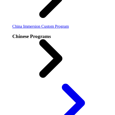
China Immersion
Custom Program
Chinese Programs