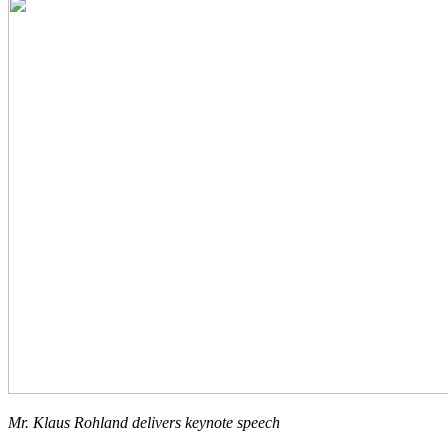
Mr. Klaus Rohland delivers keynote speech