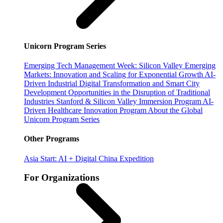
Unicorn Program Series
Emerging Tech Management Week: Silicon Valley
Emerging
Markets: Innovation and Scaling for Exponential Growth
AI-
Driven Industrial Digital Transformation and Smart City
Development
Opportunities in the Disruption of Traditional
Industries
Stanford & Silicon Valley Immersion Program
AI-
Driven Healthcare Innovation Program
About the Global
Unicorn Program Series
Other Programs
Asia Start: AI + Digital China Expedition
For Organizations