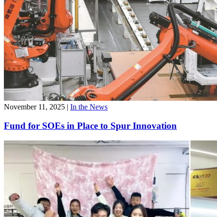
November 11, 2025
|
In the News
Fund for SOEs in Place to Spur Innovation