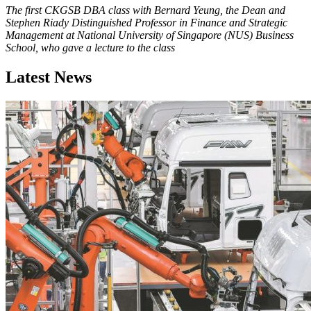
The first CKGSB DBA class with Bernard Yeung, the Dean and
Stephen Riady Distinguished Professor in Finance and Strategic
Management at National University of Singapore (NUS) Business
School, who gave a lecture to the class
Latest News