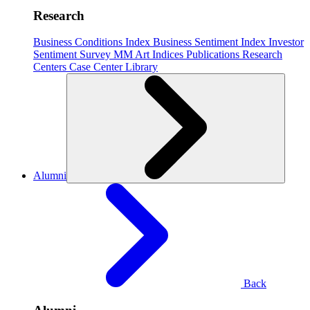
Research
Business Conditions Index
Business Sentiment Index
Investor
Sentiment Survey
MM Art Indices
Publications
Research
Centers
Case Center
Library
Alumni
Back