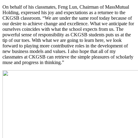
On behalf of his classmates, Feng Lun, Chairman of MassMutual
Holding, expressed his joy and expectations as a returnee to the
CKGSB classroom. “We are under the same roof today because of
our desire to achieve change and excellence. What we anticipate for
ourselves coincides with what the school expects from us. The
powerful sense of responsibility as CKGSB students puts us at the
tip of our toes. With what we are going to learn here, we look
forward to playing more contributive roles in the development of
new business models and values. I also hope that all of my
classmates at CKGSB can retrieve the simple pleasures of scholarly
muse and progress in thinking.”