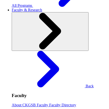
All Programs
Faculty & Research
Back
Faculty
About CKGSB Faculty
Faculty Directory