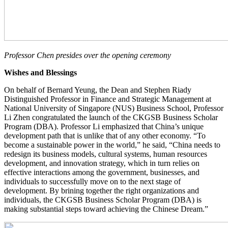
Professor Chen presides over the opening ceremony
Wishes and Blessings
On behalf of Bernard Yeung, the Dean and Stephen Riady
Distinguished Professor in Finance and Strategic Management at
National University of Singapore (NUS) Business School, Professor
Li Zhen congratulated the launch of the CKGSB Business Scholar
Program (DBA). Professor Li emphasized that China’s unique
development path that is unlike that of any other economy. “To
become a sustainable power in the world,” he said, “China needs to
redesign its business models, cultural systems, human resources
development, and innovation strategy, which in turn relies on
effective interactions among the government, businesses, and
individuals to successfully move on to the next stage of
development. By brining together the right organizations and
individuals, the CKGSB Business Scholar Program (DBA) is
making substantial steps toward achieving the Chinese Dream.”