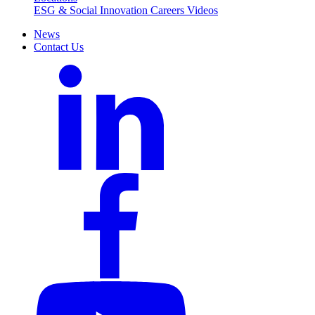
ESG & Social Innovation
Careers
Videos
News
Contact Us