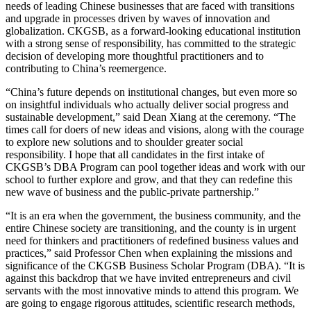
needs of leading Chinese businesses that are faced with transitions
and upgrade in processes driven by waves of innovation and
globalization. CKGSB, as a forward-looking educational institution
with a strong sense of responsibility, has committed to the strategic
decision of developing more thoughtful practitioners and to
contributing to China’s reemergence.
“China’s future depends on institutional changes, but even more so
on insightful individuals who actually deliver social progress and
sustainable development,” said Dean Xiang at the ceremony. “The
times call for doers of new ideas and visions, along with the courage
to explore new solutions and to shoulder greater social
responsibility. I hope that all candidates in the first intake of
CKGSB’s DBA Program can pool together ideas and work with our
school to further explore and grow, and that they can redefine this
new wave of business and the public-private partnership.”
“It is an era when the government, the business community, and the
entire Chinese society are transitioning, and the county is in urgent
need for thinkers and practitioners of redefined business values and
practices,” said Professor Chen when explaining the missions and
significance of the CKGSB Business Scholar Program (DBA). “It is
against this backdrop that we have invited entrepreneurs and civil
servants with the most innovative minds to attend this program. We
are going to engage rigorous attitudes, scientific research methods,