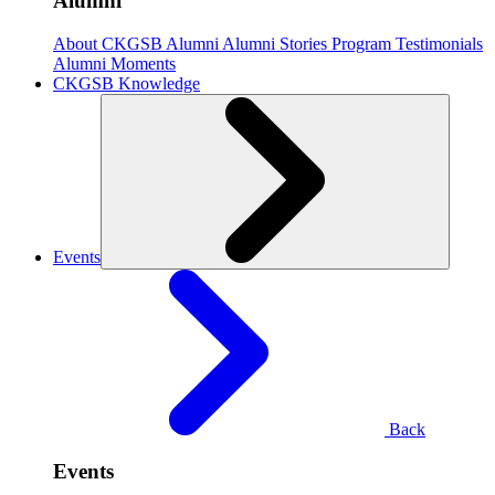
Alumni
About CKGSB Alumni
Alumni Stories
Program Testimonials
Alumni Moments
CKGSB Knowledge
Events
Back
Events