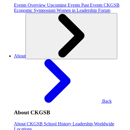
Events Overview
Upcoming Events
Past Events
CKGSB
Economic Symposium
Women in Leadership Forum
About
Back
About CKGSB
About CKGSB
School History
Leadership
Worldwide
Locations