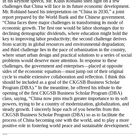
In his keynote speech, Mr. Klaus Rohland shed light on a few
challenges that China will face in its future economic development.
Mr. Rohland based his interpretation on “China in 2030,” a joint
report prepared by the World Bank and the Chinese government.
“China faces three major challenges in transforming its mode of
economic growth. The first one would be labor shortages due to
declining demographic dividends, where education might hold the
key to improving labor productivity; the second challenge derives
from scarcity in global resources and environmental degradation;
and third challenge lies in the pace of urbanization in the country,
where smart urban design and practical solutions to a series of social
problems would deserve more attention. In response to these
challenges, the government and enterprises—placed at opposite
sides of the economic equation—must jump out of their original
cycle to enable extensive collaboration and reflection. I think this
should be included as a goal of the CKGSB Business Scholar
Program (DBA).” In the meantime, he offered his tribute to the
opening of the first CKGSB Business Scholar Program (DBA)
class, saying, “China now pins much greater importance to its soft
powers, trying to be a country of modernization, globalization, and
steady growth. I sincerely hope each of you benefits from this
CKGSB Business Scholar Program (DBA) so as to facilitate the
process of China becoming one with the world, and to play a more
positive role in fostering world peace and sustainable development.”