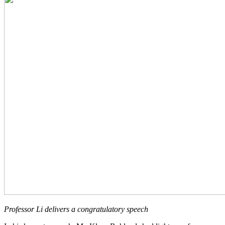
Professor Li delivers a congratulatory speech