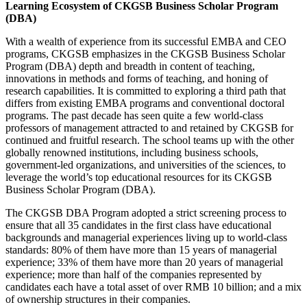
Learning Ecosystem of
CKGSB Business Scholar Program
(DBA)
With a wealth of experience from its successful EMBA and CEO
programs, CKGSB emphasizes in the CKGSB Business Scholar
Program (DBA) depth and breadth in content of teaching,
innovations in methods and forms of teaching, and honing of
research capabilities. It is committed to exploring a third path that
differs from existing EMBA programs and conventional doctoral
programs. The past decade has seen quite a few world-class
professors of management attracted to and retained by CKGSB for
continued and fruitful research. The school teams up with the other
globally renowned institutions, including business schools,
government-led organizations, and universities of the sciences, to
leverage the world’s top educational resources for its CKGSB
Business Scholar Program (DBA).
The CKGSB DBA Program adopted a strict screening process to
ensure that all 35 candidates in the first class have educational
backgrounds and managerial experiences living up to world-class
standards: 80% of them have more than 15 years of managerial
experience; 33% of them have more than 20 years of managerial
experience; more than half of the companies represented by
candidates each have a total asset of over RMB 10 billion; and a mix
of ownership structures in their companies.