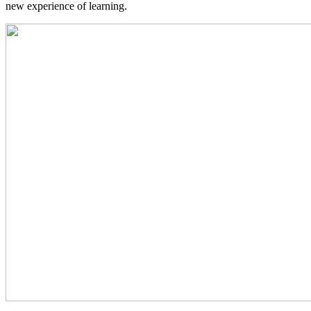
new experience of learning.