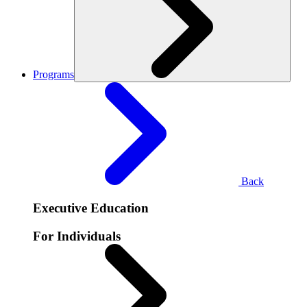
Programs
Back
Executive Education
For Individuals