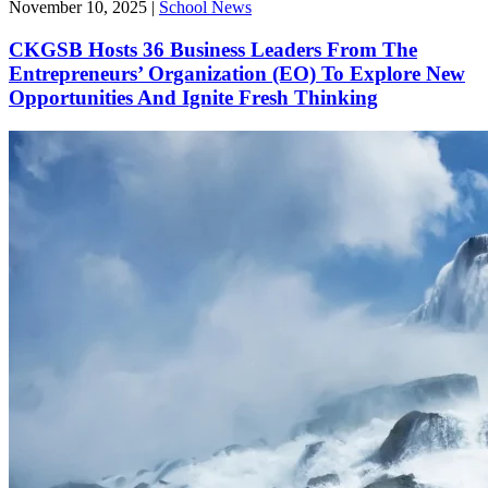
November 10, 2025
|
School News
CKGSB Hosts 36 Business Leaders From The
Entrepreneurs’ Organization (EO) To Explore New
Opportunities And Ignite Fresh Thinking