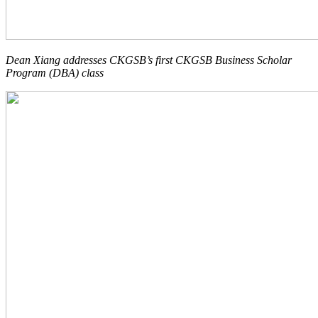
Dean Xiang addresses CKGSB’s first
CKGSB Business Scholar
Program (DBA)
class