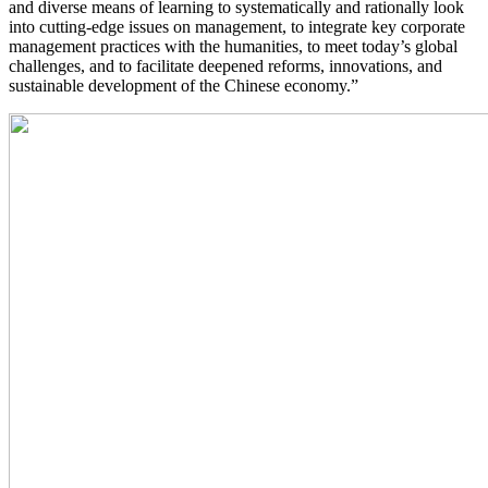
and diverse means of learning to systematically and rationally look
into cutting-edge issues on management, to integrate key corporate
management practices with the humanities, to meet today’s global
challenges, and to facilitate deepened reforms, innovations, and
sustainable development of the Chinese economy.”