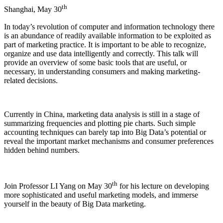
th
Shanghai, May 30
In today’s revolution of computer and information technology there
is an abundance of readily available information to be exploited as
part of marketing practice. It is important to be able to recognize,
organize and use data intelligently and correctly. This talk will
provide an overview of some basic tools that are useful, or
necessary, in understanding consumers and making marketing-
related decisions.
Currently in China, marketing data analysis is still in a stage of
summarizing frequencies and plotting pie charts. Such simple
accounting techniques can barely tap into Big Data’s potential or
reveal the important market mechanisms and consumer preferences
hidden behind numbers.
th
Join Professor LI Yang on May 30
for his lecture on developing
more sophisticated and useful marketing models, and immerse
yourself in the beauty of Big Data marketing.