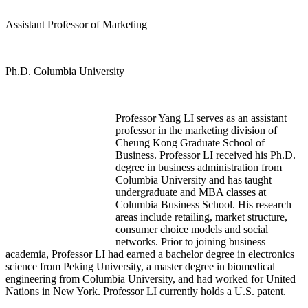
Assistant Professor of Marketing
Ph.D. Columbia University
Professor Yang LI serves as an assistant
professor in the marketing division of
Cheung Kong Graduate School of
Business. Professor LI received his Ph.D.
degree in business administration from
Columbia University and has taught
undergraduate and MBA classes at
Columbia Business School. His research
areas include retailing, market structure,
consumer choice models and social
networks. Prior to joining business
academia, Professor LI had earned a bachelor degree in electronics
science from Peking University, a master degree in biomedical
engineering from Columbia University, and had worked for United
Nations in New York. Professor LI currently holds a U.S. patent.