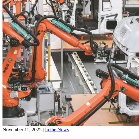
November 11, 2025
|
In the News