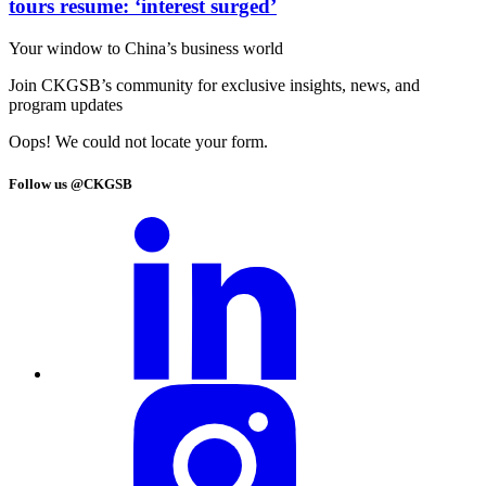
tours resume: ‘interest surged’
Your window to
China’s business world
Join CKGSB’s community for exclusive insights, news, and
program updates
Oops! We could not locate your form.
Follow us @CKGSB