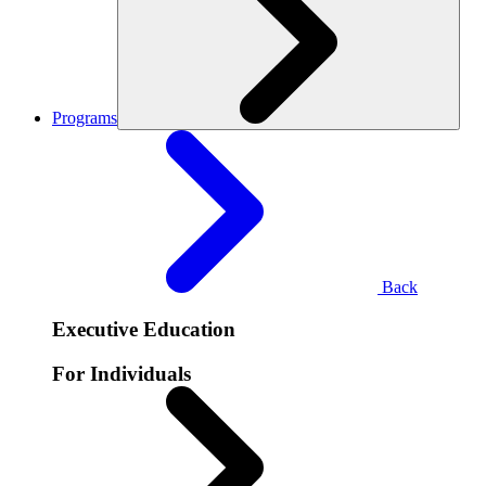
Programs
Back
Executive Education
For Individuals