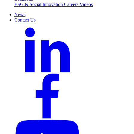
ESG & Social Innovation
Careers
Videos
News
Contact Us