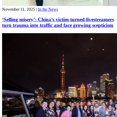
November 11, 2025
|
In the News
‘Selling misery’: China’s victim-turned-livestreamers
turn trauma into traffic and face growing scepticism