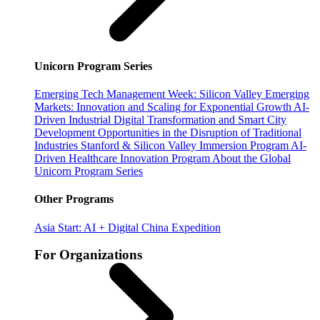
Unicorn Program Series
Emerging Tech Management Week: Silicon Valley
Emerging
Markets: Innovation and Scaling for Exponential Growth
AI-
Driven Industrial Digital Transformation and Smart City
Development
Opportunities in the Disruption of Traditional
Industries
Stanford & Silicon Valley Immersion Program
AI-
Driven Healthcare Innovation Program
About the Global
Unicorn Program Series
Other Programs
Asia Start: AI + Digital China Expedition
For Organizations