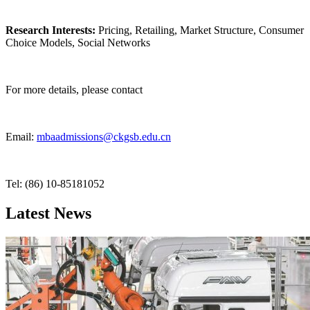
Research Interests:
Pricing, Retailing, Market Structure, Consumer
Choice Models, Social Networks
For more details, please contact
Email:
mbaadmissions@ckgsb.edu.cn
Tel: (86) 10-85181052
Latest News