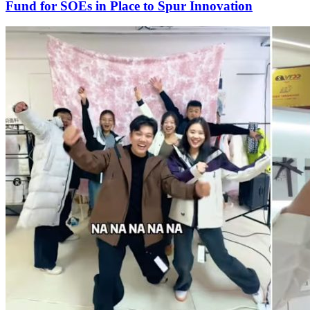
Fund for SOEs in Place to Spur Innovation