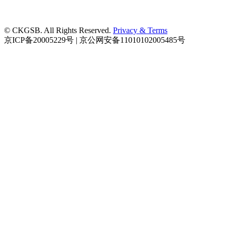
© CKGSB. All Rights Reserved.
Privacy & Terms
京ICP备20005229号 | 京公网安备11010102005485号