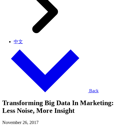
中文
Back
Transforming Big Data In Marketing:
Less Noise, More Insight
November 26, 2017