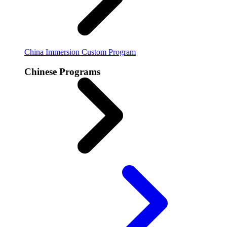
China Immersion
Custom Program
Chinese Programs