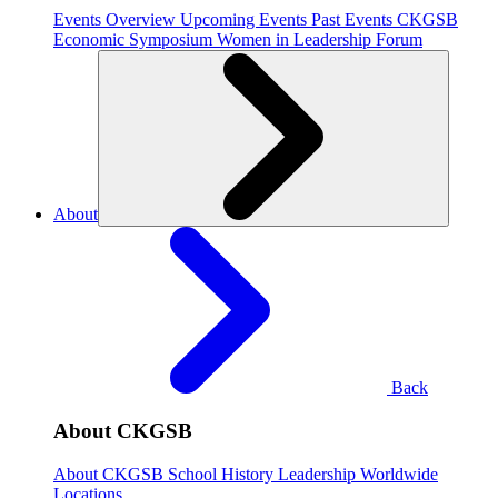
Events Overview
Upcoming Events
Past Events
CKGSB
Economic Symposium
Women in Leadership Forum
About
Back
About CKGSB
About CKGSB
School History
Leadership
Worldwide
Locations