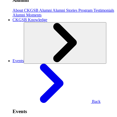
Alumni
About CKGSB Alumni
Alumni Stories
Program Testimonials
Alumni Moments
CKGSB Knowledge
Events
Back
Events