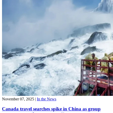
November 07, 2025
|
In the News
Canada travel searches spike in China as group