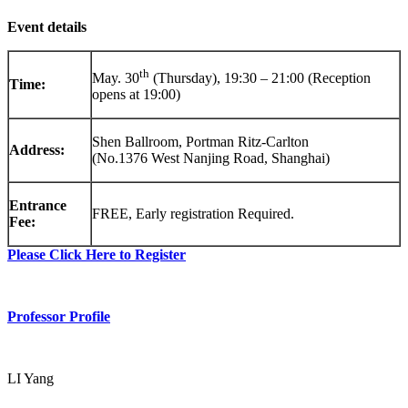
Event details
th
May. 30
(Thursday), 19:30 – 21:00 (Reception
Time:
opens at 19:00)
Shen Ballroom, Portman Ritz-Carlton
Address:
(No.1376 West Nanjing Road, Shanghai)
Entrance
FREE, Early registration Required.
Fee:
Please Click Here to Register
Professor Profile
LI Yang