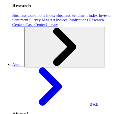
Research
Business Conditions Index
Business Sentiment Index
Investor
Sentiment Survey
MM Art Indices
Publications
Research
Centers
Case Center
Library
Alumni
Back