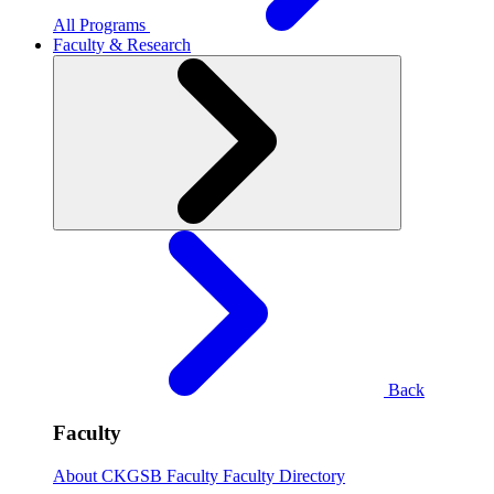
All Programs
Faculty & Research
Back
Faculty
About CKGSB Faculty
Faculty Directory