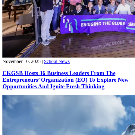
November 10, 2025
|
School News
CKGSB Hosts 36 Business Leaders From The
Entrepreneurs’ Organization (EO) To Explore New
Opportunities And Ignite Fresh Thinking