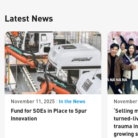
Latest News
In the News
November 11, 2025
|
November 
Fund for SOEs in Place to Spur
‘Selling m
Innovation
turned-li
trauma in
growing s