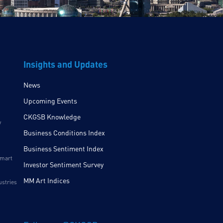
Insights and Updates
News
Upcoming Events
CKGSB Knowledge
y
Business Conditions Index
Business Sentiment Index
Smart
Investor Sentiment Survey
MM Art Indices
ustries