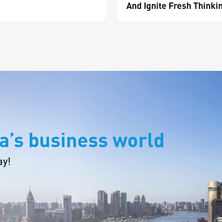
And Ignite Fresh Thinki
a’s business world
ay!