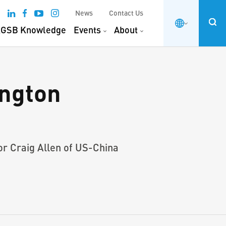
News
Contact Us
GSB Knowledge
Events
About
ngton
or Craig Allen of US-China