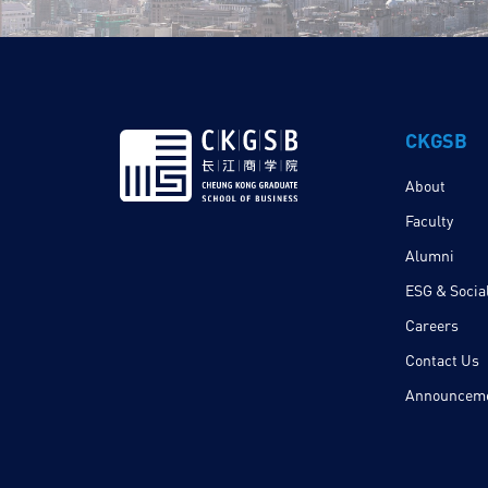
CKGSB
About
Faculty
Alumni
ESG & Social
Careers
Contact Us
Announcem