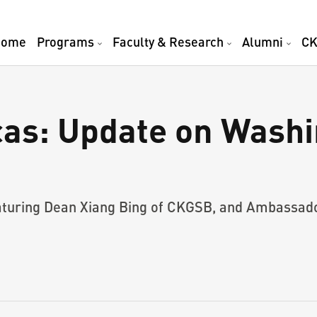
Home
Programs
Faculty & Research
Alumni
CK
as: Update on Washi
featuring Dean Xiang Bing of CKGSB, and Ambassad