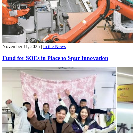
November 11, 2025
|
In the News
Fund for SOEs in Place to Spur Innovation