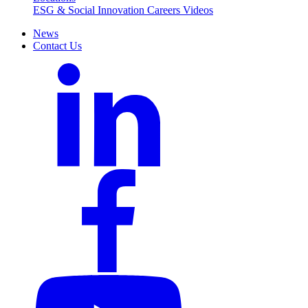
ESG & Social Innovation
Careers
Videos
News
Contact Us