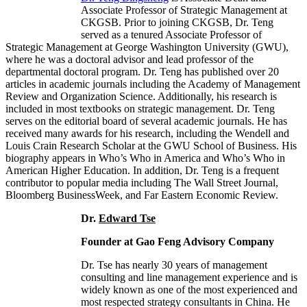
Associate Professor of Strategic Management at
CKGSB. Prior to joining CKGSB, Dr. Teng
served as a tenured Associate Professor of
Strategic Management at George Washington University (GWU),
where he was a doctoral advisor and lead professor of the
departmental doctoral program. Dr. Teng has published over 20
articles in academic journals including the Academy of Management
Review and Organization Science. Additionally, his research is
included in most textbooks on strategic management. Dr. Teng
serves on the editorial board of several academic journals. He has
received many awards for his research, including the Wendell and
Louis Crain Research Scholar at the GWU School of Business. His
biography appears in Who’s Who in America and Who’s Who in
American Higher Education. In addition, Dr. Teng is a frequent
contributor to popular media including The Wall Street Journal,
Bloomberg BusinessWeek, and Far Eastern Economic Review.
Dr.
Edward Tse
Founder at Gao Feng Advisory Company
Dr. Tse has nearly 30 years of management
consulting and line management experience and is
widely known as one of the most experienced and
most respected strategy consultants in China. He