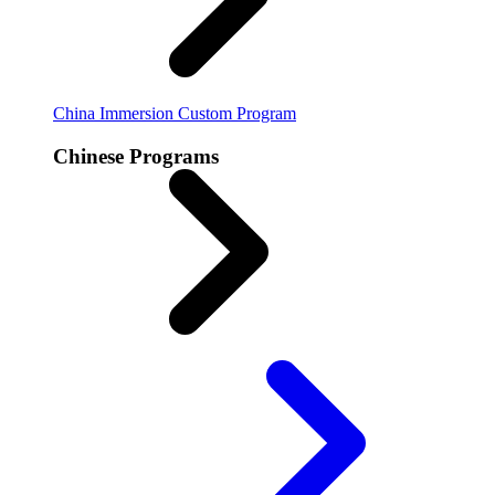
China Immersion
Custom Program
Chinese Programs