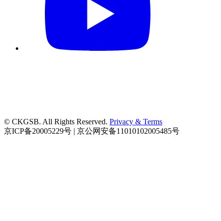
© CKGSB. All Rights Reserved.
Privacy & Terms
京ICP备20005229号 | 京公网安备11010102005485号