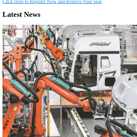
Click Here to Register Now and Reserve Your Seat
Latest News