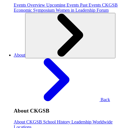
Events Overview
Upcoming Events
Past Events
CKGSB
Economic Symposium
Women in Leadership Forum
About
Back
About CKGSB
About CKGSB
School History
Leadership
Worldwide
Locations