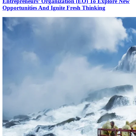
Entrepreneurs’ Organization (EO) To Explore New
Opportunities And Ignite Fresh Thinking