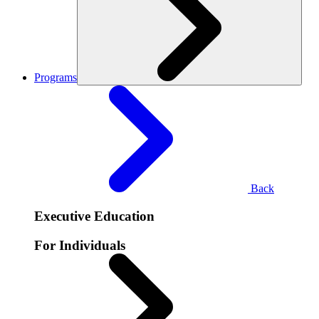
Programs
Back
Executive Education
For Individuals