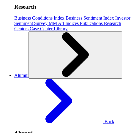
Research
Business Conditions Index
Business Sentiment Index
Investor
Sentiment Survey
MM Art Indices
Publications
Research
Centers
Case Center
Library
Alumni
Back