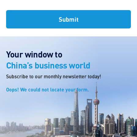
Your window to
China’s business world
Subscribe to our monthly newsletter today!
Oops! We could not locate your form.