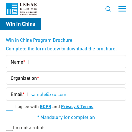
Win in China
Win in China Program Brochure
Complete the form below to download the brochure.
Name
*
Organization
*
Email
*
*
GDPR
Privacy & Terms
I agree with
and
*
Mandatory for completion
Untitled
I'm not a robot