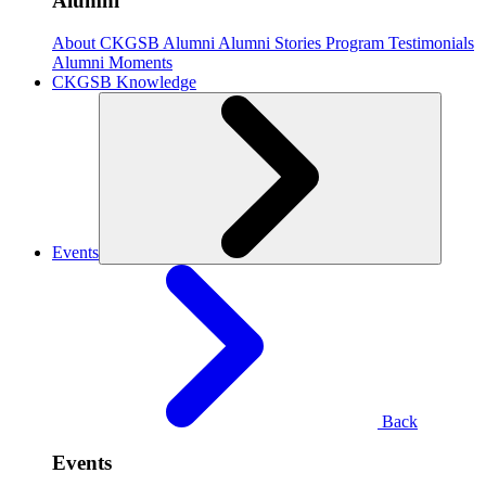
Alumni
About CKGSB Alumni
Alumni Stories
Program Testimonials
Alumni Moments
CKGSB Knowledge
Events
Back
Events