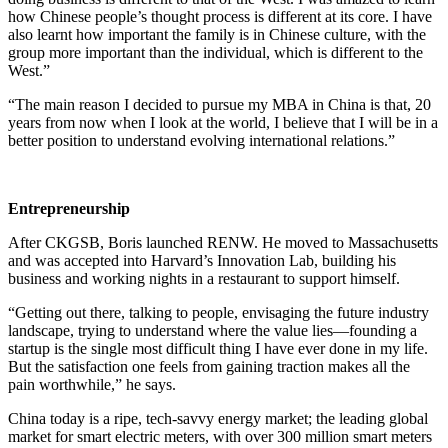
how Chinese people’s thought process is different at its core. I have
also learnt how important the family is in Chinese culture, with the
group more important than the individual, which is different to the
West.”
“The main reason I decided to pursue my MBA in China is that, 20
years from now when I look at the world, I believe that I will be in a
better position to understand evolving international relations.”
Entrepreneurship
After CKGSB, Boris launched RENW. He moved to Massachusetts
and was accepted into Harvard’s Innovation Lab, building his
business and working nights in a restaurant to support himself.
“Getting out there, talking to people, envisaging the future industry
landscape, trying to understand where the value lies—founding a
startup is the single most difficult thing I have ever done in my life.
But the satisfaction one feels from gaining traction makes all the
pain worthwhile,” he says.
China today is a ripe, tech-savvy energy market; the leading global
market for smart electric meters, with over 300 million smart meters