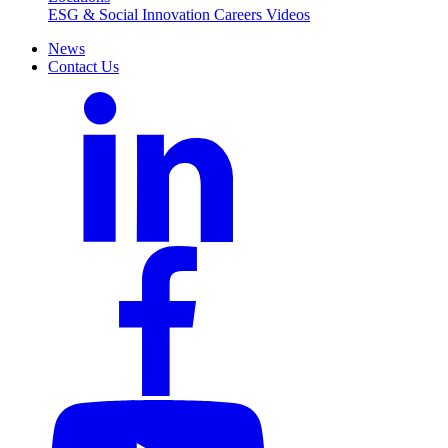
ESG & Social Innovation
Careers
Videos
News
Contact Us