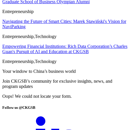
Graduate School of Business Olympian Alumni
Entrepreneurship
Navigating the Future of Smart Cities: Marek Stawiński's Vision for
NaviParking
Entrepreneurship,Technology
Empowering Financial Institutions: Rich Data Corporation’s Charles
Guan's Pursuit of AI and Education at CKGSB
Entrepreneurship,Technology
Your window to
China’s business world
Join CKGSB’s community for exclusive insights, news, and
program updates
Oops! We could not locate your form.
Follow us @CKGSB