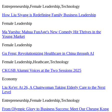
Entrepreneurship,Female Leadership,Technology
How Liu Siyang is Redefining Family Business Leadership
Female Leadership
Ma Yueshu: Mahua FunAge's New Comedy Hit Thrives in the
Young Market
Female Leadership
Gu Feng: Revolutionizing Healthcare in China through AI
Female Leadership,Heathcare,Technology
CKGSB Alumni Voices at the Two Sessions 2025
Economy
Liu Ke'er: At 26, A Chairwoman Taking Elderly Care to the Next
Level
Entrepreneurship,Female Leadership,Technology
From Olympic Glory to Business Success: Meet Our Cheung Kong