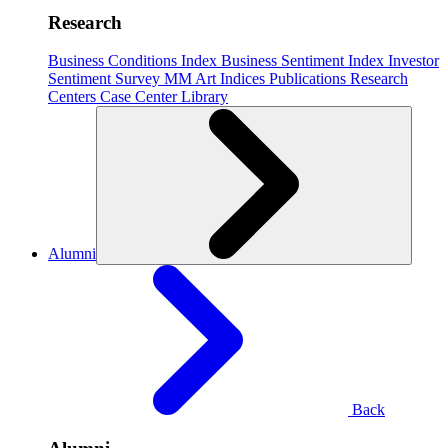
Research
Business Conditions Index
Business Sentiment Index
Investor
Sentiment Survey
MM Art Indices
Publications
Research
Centers
Case Center
Library
Alumni
Back