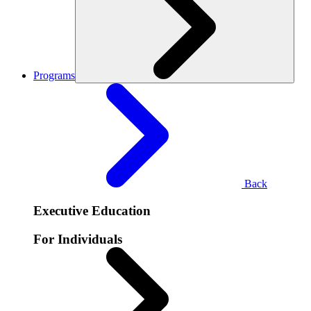
Programs
Back
Executive Education
For Individuals