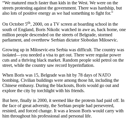
“We matured much faster than kids in the West. We were on the
streets protesting against the government. There was hardship, but
also lots of positive energy as we had something to fight for.”
th
On October 5
, 2000, on a TV screen at boarding school in the
south of England, Boris Nikolic watched in awe as, back home, one
million people descended on the streets of Belgrade, stormed
parliament, and overthrew Serbian dictator Slobodan Milosevic.
Growing up in Milosevic-era Serbia was difficult. The country was
isolated—you needed a visa to get out. There were regular power
cuts and a thriving black market. Random people sold petrol on the
street, while the country saw record hyperinflation.
When Boris was 15, Belgrade was hit by 78 days of NATO
bombing. Civilian buildings were among those hit, including the
Chinese embassy. During the blackouts, Boris would go out and
explore the city by torchlight with his friends.
But here, finally in 2000, it seemed like the protests had paid off. In
the face of great adversity, the Serbian people had persevered,
resisted, and forced change. It was a lesson Boris would carry with
him throughout his professional and personal life.