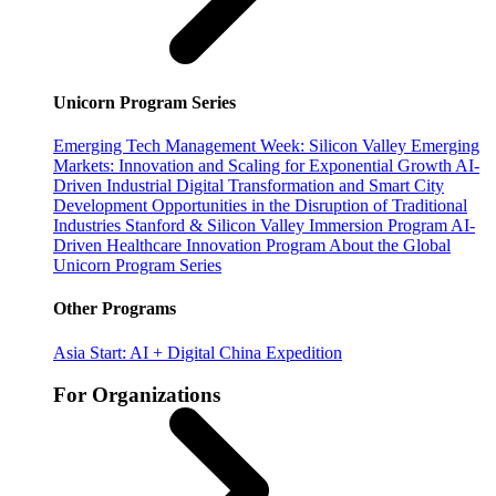
Unicorn Program Series
Emerging Tech Management Week: Silicon Valley
Emerging
Markets: Innovation and Scaling for Exponential Growth
AI-
Driven Industrial Digital Transformation and Smart City
Development
Opportunities in the Disruption of Traditional
Industries
Stanford & Silicon Valley Immersion Program
AI-
Driven Healthcare Innovation Program
About the Global
Unicorn Program Series
Other Programs
Asia Start: AI + Digital China Expedition
For Organizations