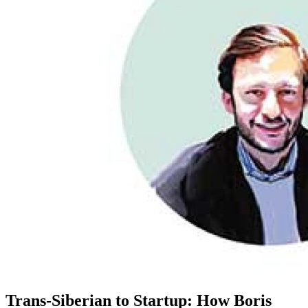
Trans-Siberian to Startup: How Boris