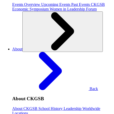
Events Overview
Upcoming Events
Past Events
CKGSB
Economic Symposium
Women in Leadership Forum
About
Back
About CKGSB
About CKGSB
School History
Leadership
Worldwide
Locations