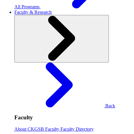
All Programs
Faculty & Research
Back
Faculty
About CKGSB Faculty
Faculty Directory