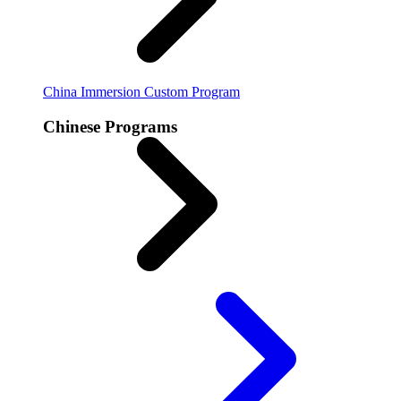
China Immersion
Custom Program
Chinese Programs