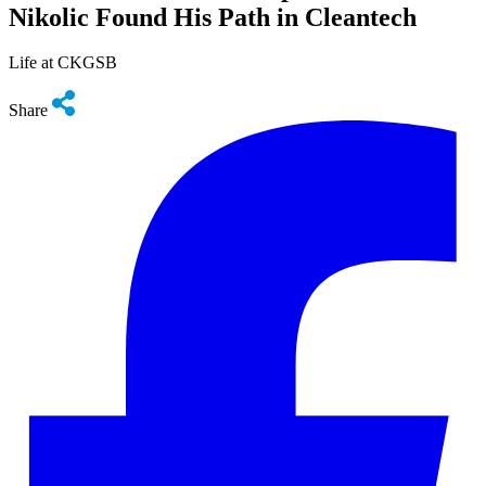
Nikolic Found His Path in Cleantech
Life at CKGSB
Share