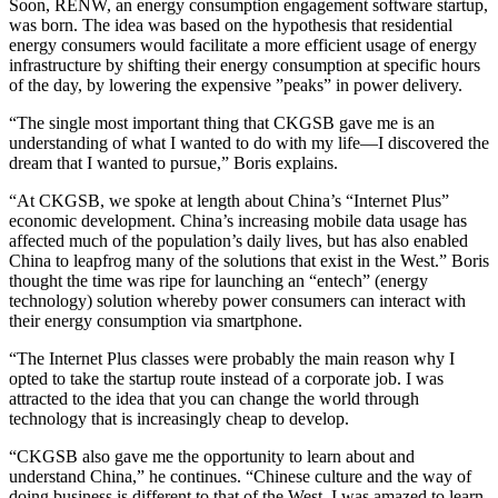
Soon, RENW, an energy consumption engagement software startup,
was born. The idea was based on the hypothesis that residential
energy consumers would facilitate a more efficient usage of energy
infrastructure by shifting their energy consumption at specific hours
of the day, by lowering the expensive ”peaks” in power delivery.
“The single most important thing that CKGSB gave me is an
understanding of what I wanted to do with my life—I discovered the
dream that I wanted to pursue,” Boris explains.
“At CKGSB, we spoke at length about China’s “Internet Plus”
economic development. China’s increasing mobile data usage has
affected much of the population’s daily lives, but has also enabled
China to leapfrog many of the solutions that exist in the West.” Boris
thought the time was ripe for launching an “entech” (energy
technology) solution whereby power consumers can interact with
their energy consumption via smartphone.
“The Internet Plus classes were probably the main reason why I
opted to take the startup route instead of a corporate job. I was
attracted to the idea that you can change the world through
technology that is increasingly cheap to develop.
“CKGSB also gave me the opportunity to learn about and
understand China,” he continues. “Chinese culture and the way of
doing business is different to that of the West. I was amazed to learn