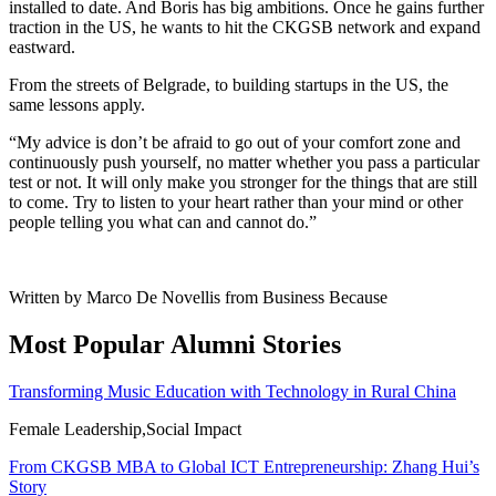
installed to date. And Boris has big ambitions. Once he gains further
traction in the US, he wants to hit the CKGSB network and expand
eastward.
From the streets of Belgrade, to building startups in the US, the
same lessons apply.
“My advice is don’t be afraid to go out of your comfort zone and
continuously push yourself, no matter whether you pass a particular
test or not. It will only make you stronger for the things that are still
to come. Try to listen to your heart rather than your mind or other
people telling you what can and cannot do.”
Written by Marco De Novellis from Business Because
Most Popular Alumni Stories
Transforming Music Education with Technology in Rural China
Female Leadership,Social Impact
From CKGSB MBA to Global ICT Entrepreneurship: Zhang Hui’s
Story