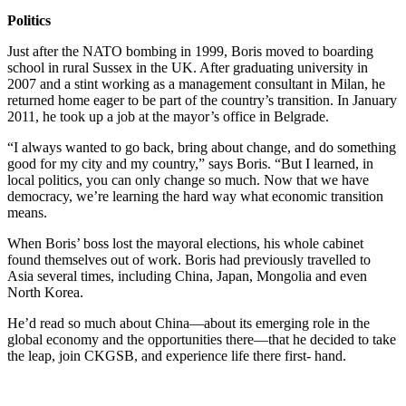
Politics
Just after the NATO bombing in 1999, Boris moved to boarding
school in rural Sussex in the UK. After graduating university in
2007 and a stint working as a management consultant in Milan, he
returned home eager to be part of the country’s transition. In January
2011, he took up a job at the mayor’s office in Belgrade.
“I always wanted to go back, bring about change, and do something
good for my city and my country,” says Boris. “But I learned, in
local politics, you can only change so much. Now that we have
democracy, we’re learning the hard way what economic transition
means.
When Boris’ boss lost the mayoral elections, his whole cabinet
found themselves out of work. Boris had previously travelled to
Asia several times, including China, Japan, Mongolia and even
North Korea.
He’d read so much about China—about its emerging role in the
global economy and the opportunities there—that he decided to take
the leap, join CKGSB, and experience life there first- hand.