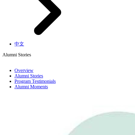
中文
Alumni Stories
Overview
Alumni Stories
Program Testimonials
Alumni Moments