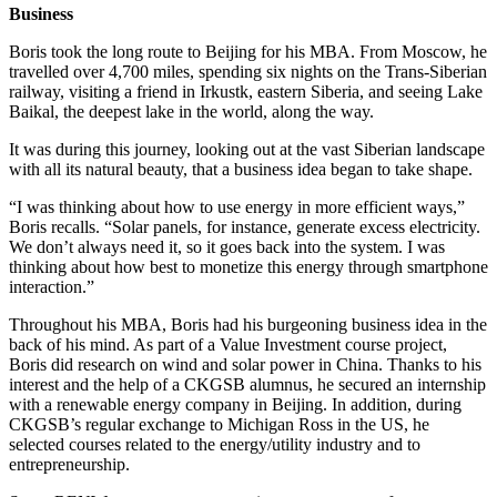
Business
Boris took the long route to Beijing for his MBA. From Moscow, he
travelled over 4,700 miles, spending six nights on the Trans-Siberian
railway, visiting a friend in Irkustk, eastern Siberia, and seeing Lake
Baikal, the deepest lake in the world, along the way.
It was during this journey, looking out at the vast Siberian landscape
with all its natural beauty, that a business idea began to take shape.
“I was thinking about how to use energy in more efficient ways,”
Boris recalls. “Solar panels, for instance, generate excess electricity.
We don’t always need it, so it goes back into the system. I was
thinking about how best to monetize this energy through smartphone
interaction.”
Throughout his MBA, Boris had his burgeoning business idea in the
back of his mind. As part of a Value Investment course project,
Boris did research on wind and solar power in China. Thanks to his
interest and the help of a CKGSB alumnus, he secured an internship
with a renewable energy company in Beijing. In addition, during
CKGSB’s regular exchange to Michigan Ross in the US, he
selected courses related to the energy/utility industry and to
entrepreneurship.