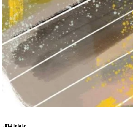
2014 Intake