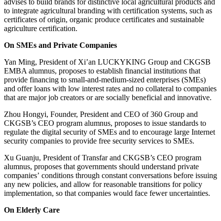
advises to build brands for distinctive local agricultural products and
to integrate agricultural branding with certification systems, such as
certificates of origin, organic produce certificates and sustainable
agriculture certification.
On SMEs and Private Companies
Yan Ming, President of Xi’an LUCKYKING Group and CKGSB
EMBA alumnus, proposes to establish financial institutions that
provide financing to small-and-medium-sized enterprises (SMEs)
and offer loans with low interest rates and no collateral to companies
that are major job creators or are socially beneficial and innovative.
Zhou Hongyi, Founder, President and CEO of 360 Group and
CKGSB’s CEO program alumnus, proposes to issue standards to
regulate the digital security of SMEs and to encourage large Internet
security companies to provide free security services to SMEs.
Xu Guanju, President of Transfar and CKGSB’s CEO program
alumnus, proposes that governments should understand private
companies’ conditions through constant conversations before issuing
any new policies, and allow for reasonable transitions for policy
implementation, so that companies would face fewer uncertainties.
On Elderly Care