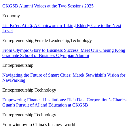
CKGSB Alumni Voices at the Two Sessions 2025
Economy
Liu Ke'er: At 26, A Chairwoman Taking Elderly Care to the Next
Level
Entrepreneurship,Female Leadership,Technology
From Olympic Glory to Business Success: Meet Our Cheung Kong
Graduate School of Business Olympian Alumni
Entrepreneurship
Navigating the Future of Smart Cities: Marek Stawiński's Vision for
NaviParking
Entrepreneurship,Technology
Empowering Financial Institutions: Rich Data Corporation’s Charles
Guan's Pursuit of AI and Education at CKGSB
Entrepreneurship,Technology
Your window to
China’s business world