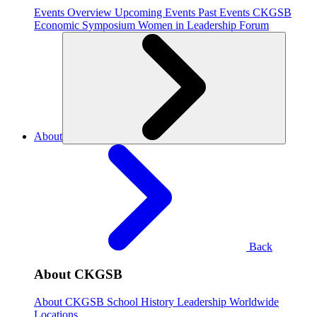
Events Overview
Upcoming Events
Past Events
CKGSB
Economic Symposium
Women in Leadership Forum
About
Back
About CKGSB
About CKGSB
School History
Leadership
Worldwide
Locations