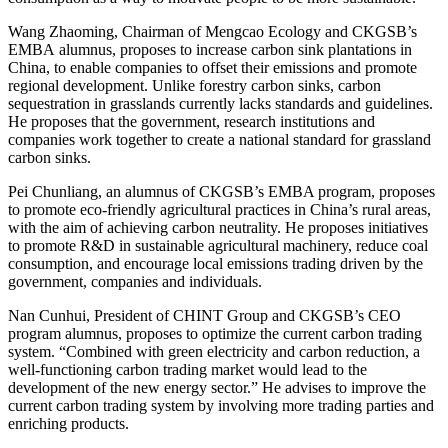
Wang Zhaoming, Chairman of Mengcao Ecology and CKGSB’s
EMBA alumnus, proposes to increase carbon sink plantations in
China, to enable companies to offset their emissions and promote
regional development. Unlike forestry carbon sinks, carbon
sequestration in grasslands currently lacks standards and guidelines.
He proposes that the government, research institutions and
companies work together to create a national standard for grassland
carbon sinks.
Pei Chunliang, an alumnus of CKGSB’s EMBA program, proposes
to promote eco-friendly agricultural practices in China’s rural areas,
with the aim of achieving carbon neutrality. He proposes initiatives
to promote R&D in sustainable agricultural machinery, reduce coal
consumption, and encourage local emissions trading driven by the
government, companies and individuals.
Nan Cunhui, President of CHINT Group and CKGSB’s CEO
program alumnus, proposes to optimize the current carbon trading
system. “Combined with green electricity and carbon reduction, a
well-functioning carbon trading market would lead to the
development of the new energy sector.” He advises to improve the
current carbon trading system by involving more trading parties and
enriching products.