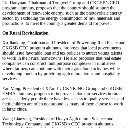
Liu Hanyuan, Chairman of Tongwei Group and CKGSB’s CEO
program alumnus, proposes that the country should support the
development of renewable energy, such as the photovoltaic energy
sector, by excluding the energy consumption of raw materials and
productions, to meet the country’s greater demand for power.
On Rural Revitalization
Xu Jiankang, Chairman and President of Powerlong Real Estate and
CKGSB CEO program alumnus, proposes that local governments
should issue favorable loan and tax policies to attract young talents
to work in their rural hometowns. He also proposes that real estate
companies can construct multipurpose complexes in rural areas,
where farmers can continue with their agricultural activities while
developing tourism by providing agricultural tours and hospitality
services.
Yan Ming, President of Xi’an LUCKYKING Group and CKGSB
EMBA alumnus, proposes to improve senior care services in rural
areas as elderly people there have less access to quality services and
their children are often not around as many of them choose to work
in large cities.
Wang Lianzeng, President of Huayu Agricultural Science and
Technology Company and CKGSB’s CEO program alumnus,