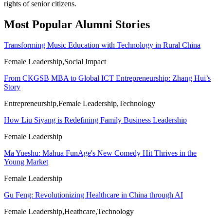
rights of senior citizens.
Most Popular Alumni Stories
Transforming Music Education with Technology in Rural China
Female Leadership,Social Impact
From CKGSB MBA to Global ICT Entrepreneurship: Zhang Hui’s
Story
Entrepreneurship,Female Leadership,Technology
How Liu Siyang is Redefining Family Business Leadership
Female Leadership
Ma Yueshu: Mahua FunAge's New Comedy Hit Thrives in the
Young Market
Female Leadership
Gu Feng: Revolutionizing Healthcare in China through AI
Female Leadership,Heathcare,Technology