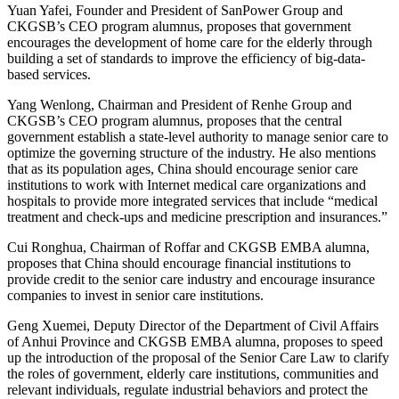
Yuan Yafei, Founder and President of SanPower Group and
CKGSB’s CEO program alumnus, proposes that government
encourages the development of home care for the elderly through
building a set of standards to improve the efficiency of big-data-
based services.
Yang Wenlong, Chairman and President of Renhe Group and
CKGSB’s CEO program alumnus, proposes that the central
government establish a state-level authority to manage senior care to
optimize the governing structure of the industry. He also mentions
that as its population ages, China should encourage senior care
institutions to work with Internet medical care organizations and
hospitals to provide more integrated services that include “medical
treatment and check-ups and medicine prescription and insurances.”
Cui Ronghua, Chairman of Roffar and CKGSB EMBA alumna,
proposes that China should encourage financial institutions to
provide credit to the senior care industry and encourage insurance
companies to invest in senior care institutions.
Geng Xuemei, Deputy Director of the Department of Civil Affairs
of Anhui Province and CKGSB EMBA alumna, proposes to speed
up the introduction of the proposal of the Senior Care Law to clarify
the roles of government, elderly care institutions, communities and
relevant individuals, regulate industrial behaviors and protect the