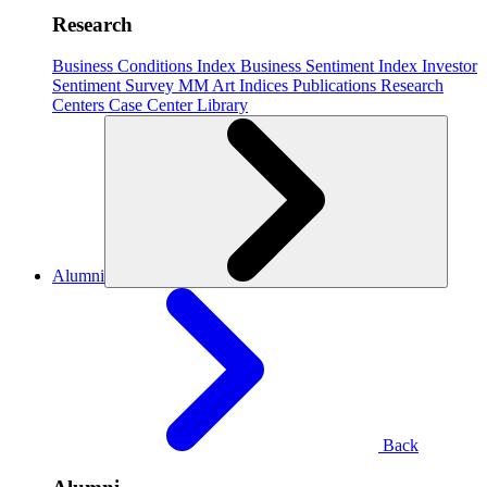
Research
Business Conditions Index
Business Sentiment Index
Investor
Sentiment Survey
MM Art Indices
Publications
Research
Centers
Case Center
Library
Alumni
Back