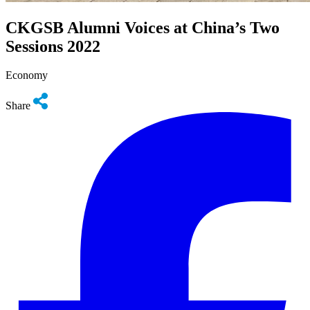
CKGSB Alumni Voices at China’s Two
Sessions 2022
Economy
Share