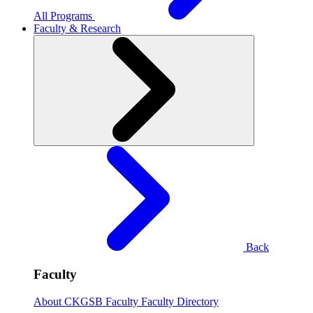
All Programs
Faculty & Research
Back
Faculty
About CKGSB Faculty
Faculty Directory