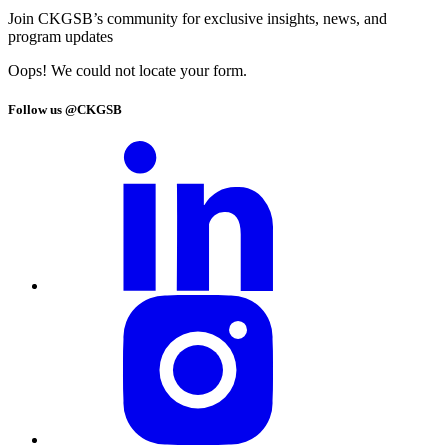
Join CKGSB’s community for exclusive insights, news, and
program updates
Oops! We could not locate your form.
Follow us @CKGSB