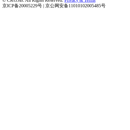
© CKGSB. All Rights Reserved.
Privacy & Terms
京ICP备20005229号 | 京公网安备11010102005485号