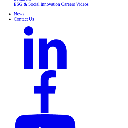
ESG & Social Innovation
Careers
Videos
News
Contact Us