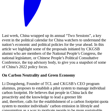
Last week, China wrapped up its annual “Two Sessions”, a key
event in the political calendar for China watchers to understand the
nation’s economic and political policies for the year ahead. In this
article we highlight some of the proposals initiated by CKGSB
alumni who are members of the National People’s Congress, the
national legislature, or Chinese People’s Political Consultative
Conference, the top advisory body, to give you a snapshot of some
of China’s 2022 policy focus.
On Carbon Neutrality and Green Economy
Li Dongsheng, Founder of TCL and CKGSB’s CEO program
alumnus, proposes to establish a pilot system to manage individual
carbon footprint. He believes that people in China lack the
proactivity and the knowledge to lead a greener life
and, therefore, calls for the establishment of a carbon footprint quota
system to monitor individuals’ carbon emission in lifestyle and
consumption as a way to motivate people to be more sustainable.