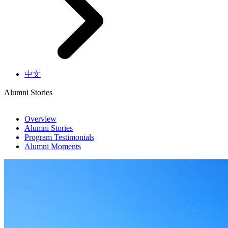
中文
Alumni Stories
Overview
Alumni Stories
Program Testimonials
Alumni Moments