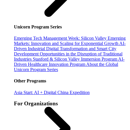
Unicorn Program Series
Emerging Tech Management Week: Silicon Valley
Emerging
Markets: Innovation and Scaling for Exponential Growth
AI-
Driven Industrial Digital Transformation and Smart City
Development
Opportunities in the Disruption of Traditional
Industries
Stanford & Silicon Valley Immersion Program
AI-
Driven Healthcare Innovation Program
About the Global
Unicorn Program Series
Other Programs
Asia Start: AI + Digital China Expedition
For Organizations