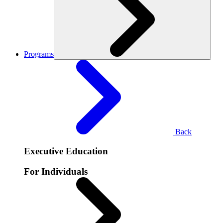
Programs
Back
Executive Education
For Individuals