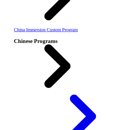
China Immersion
Custom Program
Chinese Programs