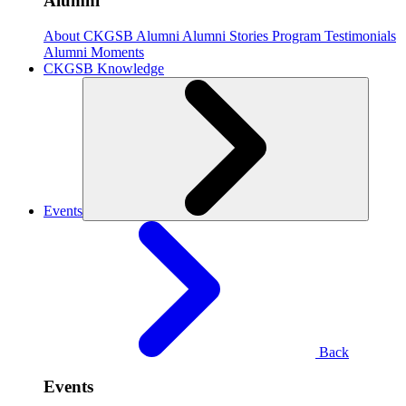
Alumni
About CKGSB Alumni
Alumni Stories
Program Testimonials
Alumni Moments
CKGSB Knowledge
Events
Back
Events