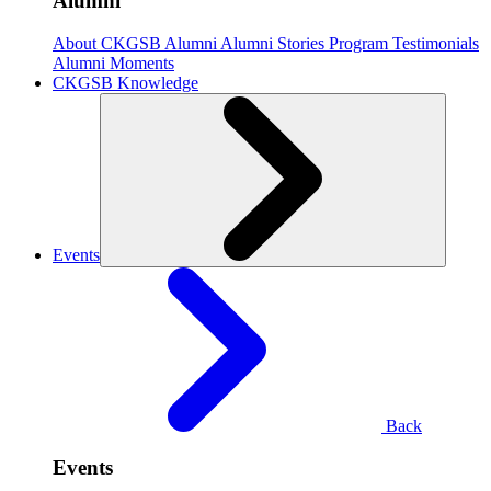
Alumni
About CKGSB Alumni
Alumni Stories
Program Testimonials
Alumni Moments
CKGSB Knowledge
Events
Back
Events