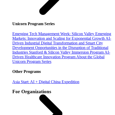
Unicorn Program Series
Emerging Tech Management Week: Silicon Valley
Emerging
Markets: Innovation and Scaling for Exponential Growth
AI-
Driven Industrial Digital Transformation and Smart City
Development
Opportunities in the Disruption of Traditional
Industries
Stanford & Silicon Valley Immersion Program
AI-
Driven Healthcare Innovation Program
About the Global
Unicorn Program Series
Other Programs
Asia Start: AI + Digital China Expedition
For Organizations