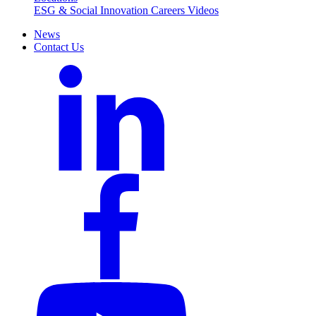
ESG & Social Innovation
Careers
Videos
News
Contact Us