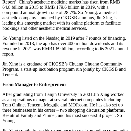
Report’, China’s aesthetic medicine market has risen from RMB
64.8 billion in 2015 to RMB 179.6 billion in 2019, with a
compound annual growth rate of 28.7%. So-Young, a medical
aesthetic company launched by CKGSB alumnus, Jin Xing, is
leading this emerging market with its online platform to facilitate
bookings and other aesthetic medical services.
So-Young listed on the Nasdaq in 2019 after 7 rounds of financing.
Founded in 2013, the app has over 400 million downloads and its
revenue in 2021 was RMB1.69 billion, according to its 2021 annual
report.
Jin Xing is a graduate of CKGSB’s Chuang Chuang Community
Program, a start-up incubation program run jointly by CKGSB and
Tencent.
From Manager to Entrepreneur
After graduating from Tianjin University in 2001 Jin Xing worked
as an operations manager at several internet companies including
Tom Online, Tencent, Mogujie and MOP.com. He has also set up
three businesses in his career – two shopping discussion platforms,
Beautiful Family and Zhimei, and his most successful project, So-
Young.
Jin Xing sought to use his experience to create an online community