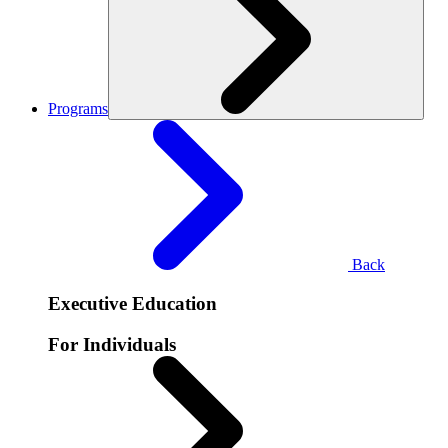
Programs
Back
Executive Education
For Individuals