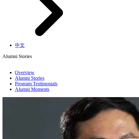
中文
Alumni Stories
Overview
Alumni Stories
Program Testimonials
Alumni Moments