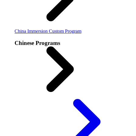
China Immersion
Custom Program
Chinese Programs