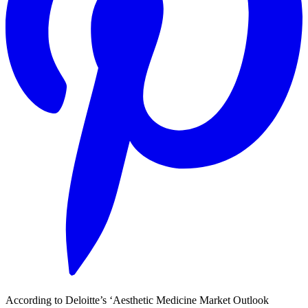
According to Deloitte’s ‘Aesthetic Medicine Market Outlook