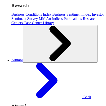
Research
Business Conditions Index
Business Sentiment Index
Investor
Sentiment Survey
MM Art Indices
Publications
Research
Centers
Case Center
Library
Alumni
Back