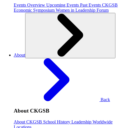
Events Overview
Upcoming Events
Past Events
CKGSB
Economic Symposium
Women in Leadership Forum
About
Back
About CKGSB
About CKGSB
School History
Leadership
Worldwide
Locations