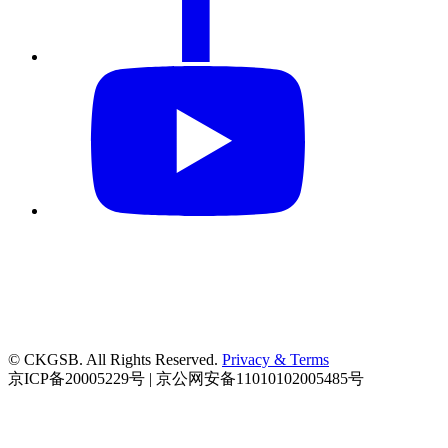
© CKGSB. All Rights Reserved.
Privacy & Terms
京ICP备20005229号 | 京公网安备11010102005485号