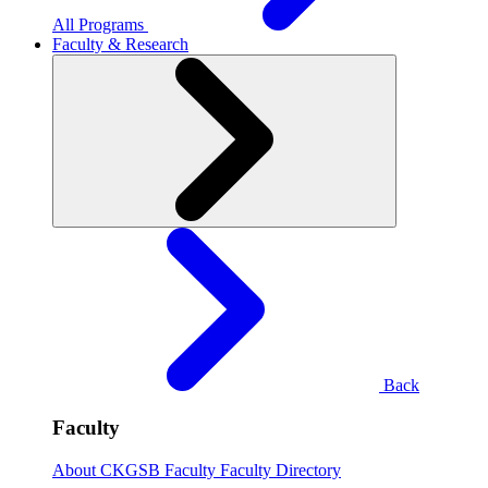
All Programs
Faculty & Research
Back
Faculty
About CKGSB Faculty
Faculty Directory