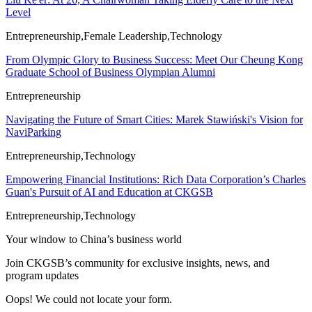
Level
Entrepreneurship,Female Leadership,Technology
From Olympic Glory to Business Success: Meet Our Cheung Kong
Graduate School of Business Olympian Alumni
Entrepreneurship
Navigating the Future of Smart Cities: Marek Stawiński's Vision for
NaviParking
Entrepreneurship,Technology
Empowering Financial Institutions: Rich Data Corporation’s Charles
Guan's Pursuit of AI and Education at CKGSB
Entrepreneurship,Technology
Your window to
China’s business world
Join CKGSB’s community for exclusive insights, news, and
program updates
Oops! We could not locate your form.