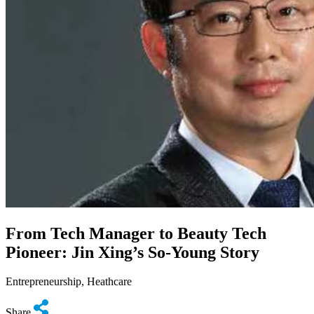
From Tech Manager to Beauty Tech
Pioneer: Jin Xing’s So-Young Story
Entrepreneurship, Heathcare
Share