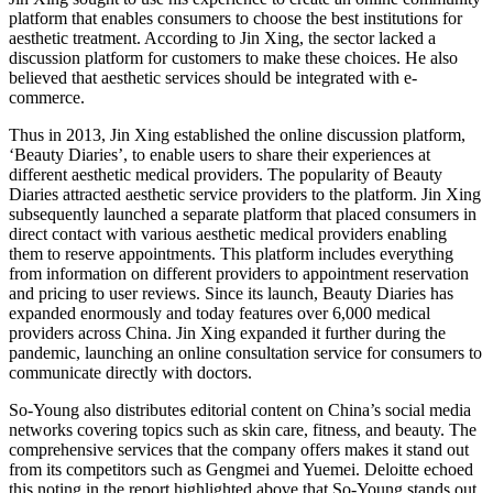
platform that enables consumers to choose the best institutions for
aesthetic treatment. According to Jin Xing, the sector lacked a
discussion platform for customers to make these choices. He also
believed that aesthetic services should be integrated with e-
commerce.
Thus in 2013, Jin Xing established the online discussion platform,
‘Beauty Diaries’, to enable users to share their experiences at
different aesthetic medical providers. The popularity of Beauty
Diaries attracted aesthetic service providers to the platform. Jin Xing
subsequently launched a separate platform that placed consumers in
direct contact with various aesthetic medical providers enabling
them to reserve appointments. This platform includes everything
from information on different providers to appointment reservation
and pricing to user reviews. Since its launch, Beauty Diaries has
expanded enormously and today features over 6,000 medical
providers across China. Jin Xing expanded it further during the
pandemic, launching an online consultation service for consumers to
communicate directly with doctors.
So-Young also distributes editorial content on China’s social media
networks covering topics such as skin care, fitness, and beauty. The
comprehensive services that the company offers makes it stand out
from its competitors such as Gengmei and Yuemei. Deloitte echoed
this noting in the report highlighted above that So-Young stands out