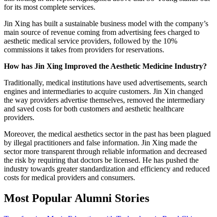
for its most complete services.
Jin Xing has built a sustainable business model with the company’s
main source of revenue coming from advertising fees charged to
aesthetic medical service providers, followed by the 10%
commissions it takes from providers for reservations.
How has Jin Xing Improved the Aesthetic Medicine Industry?
Traditionally, medical institutions have used advertisements, search
engines and intermediaries to acquire customers. Jin Xin changed
the way providers advertise themselves, removed the intermediary
and saved costs for both customers and aesthetic healthcare
providers.
Moreover, the medical aesthetics sector in the past has been plagued
by illegal practitioners and false information. Jin Xing made the
sector more transparent through reliable information and decreased
the risk by requiring that doctors be licensed. He has pushed the
industry towards greater standardization and efficiency and reduced
costs for medical providers and consumers.
Most Popular Alumni Stories