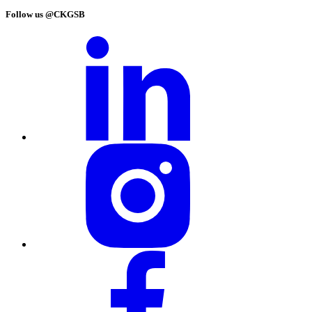
Follow us @CKGSB