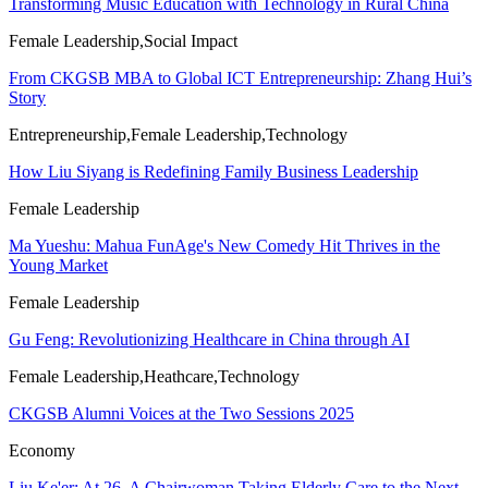
Transforming Music Education with Technology in Rural China
Female Leadership,Social Impact
From CKGSB MBA to Global ICT Entrepreneurship: Zhang Hui’s
Story
Entrepreneurship,Female Leadership,Technology
How Liu Siyang is Redefining Family Business Leadership
Female Leadership
Ma Yueshu: Mahua FunAge's New Comedy Hit Thrives in the
Young Market
Female Leadership
Gu Feng: Revolutionizing Healthcare in China through AI
Female Leadership,Heathcare,Technology
CKGSB Alumni Voices at the Two Sessions 2025
Economy
Liu Ke'er: At 26, A Chairwoman Taking Elderly Care to the Next