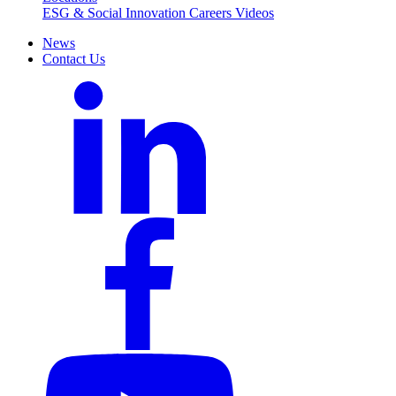
ESG & Social Innovation
Careers
Videos
News
Contact Us