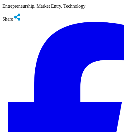
Entrepreneurship, Market Entry, Technology
Share