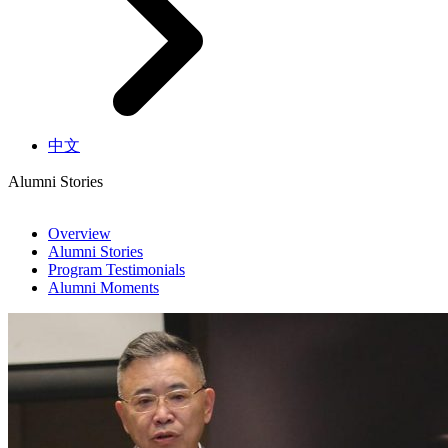
中文
Alumni Stories
Overview
Alumni Stories
Program Testimonials
Alumni Moments