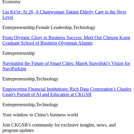
Economy
Liu Ke'er: At 26, A Chairwoman Taking Elderly Care to the Next
Level
Entrepreneurship,Female Leadership,Technology
From Olympic Glory to Business Success: Meet Our Cheung Kong
Graduate School of Business Olympian Alumni
Entrepreneurship
Navigating the Future of Smart Cities: Marek Stawiński's Vision for
NaviParking
Entrepreneurship,Technology
Empowering Financial Institutions: Rich Data Corporation’s Charles
Guan's Pursuit of AI and Education at CKGSB
Entrepreneurship,Technology
Your window to
China’s business world
Join CKGSB’s community for exclusive insights, news, and
program updates