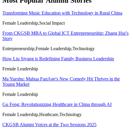
Most Popular Alumni Stories
Transforming Music Education with Technology in Rural China
Female Leadership,Social Impact
From CKGSB MBA to Global ICT Entrepreneurship: Zhang Hui’s
Story
Entrepreneurship,Female Leadership,Technology
How Liu Siyang is Redefining Family Business Leadership
Female Leadership
Ma Yueshu: Mahua FunAge's New Comedy Hit Thrives in the
Young Market
Female Leadership
Gu Feng: Revolutionizing Healthcare in China through AI
Female Leadership,Heathcare,Technology
CKGSB Alumni Voices at the Two Sessions 2025