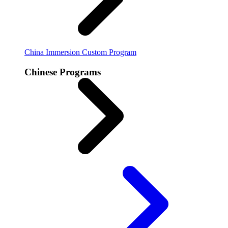
China Immersion
Custom Program
Chinese Programs