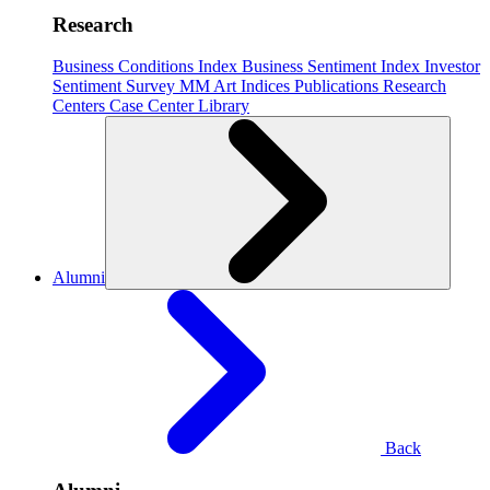
Research
Business Conditions Index
Business Sentiment Index
Investor
Sentiment Survey
MM Art Indices
Publications
Research
Centers
Case Center
Library
Alumni
Back