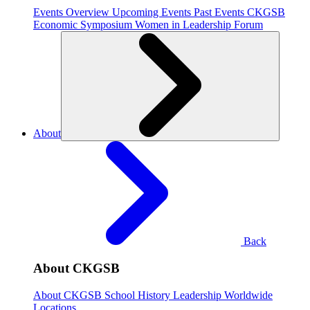
Events Overview
Upcoming Events
Past Events
CKGSB
Economic Symposium
Women in Leadership Forum
About
Back
About CKGSB
About CKGSB
School History
Leadership
Worldwide
Locations