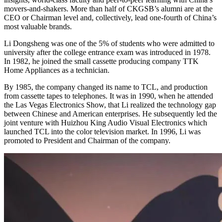
movers-and-shakers. More than half of CKGSB’s alumni are at the
CEO or Chairman level and, collectively, lead one-fourth of China’s
most valuable brands.
Li Dongsheng was one of the 5% of students who were admitted to
university after the college entrance exam was introduced in 1978.
In 1982, he joined the small cassette producing company TTK
Home Appliances as a technician.
By 1985, the company changed its name to TCL, and production
from cassette tapes to telephones. It was in 1990, when he attended
the Las Vegas Electronics Show, that Li realized the technology gap
between Chinese and American enterprises. He subsequently led the
joint venture with Huizhou King Audio Visual Electronics which
launched TCL into the color television market. In 1996, Li was
promoted to President and Chairman of the company.