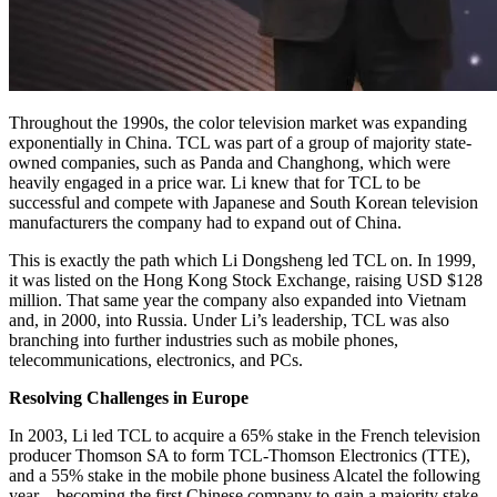
Throughout the 1990s, the color television market was expanding
exponentially in China. TCL was part of a group of majority state-
owned companies, such as Panda and Changhong, which were
heavily engaged in a price war. Li knew that for TCL to be
successful and compete with Japanese and South Korean television
manufacturers the company had to expand out of China.
This is exactly the path which Li Dongsheng led TCL on. In 1999,
it was listed on the Hong Kong Stock Exchange, raising USD $128
million. That same year the company also expanded into Vietnam
and, in 2000, into Russia. Under Li’s leadership, TCL was also
branching into further industries such as mobile phones,
telecommunications, electronics, and PCs.
Resolving Challenges in Europe
In 2003, Li led TCL to acquire a 65% stake in the French television
producer Thomson SA to form TCL-Thomson Electronics (TTE),
and a 55% stake in the mobile phone business Alcatel the following
year – becoming the first Chinese company to gain a majority stake