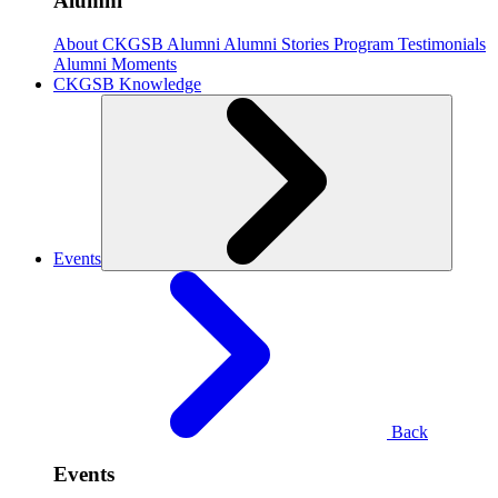
Alumni
About CKGSB Alumni
Alumni Stories
Program Testimonials
Alumni Moments
CKGSB Knowledge
Events
Back
Events