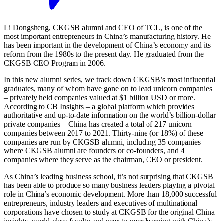
Li Dongsheng, CKGSB alumni and CEO of TCL, is one of the
most important entrepreneurs in China’s manufacturing history. He
has been important in the development of China’s economy and its
reform from the 1980s to the present day. He graduated from the
CKGSB CEO Program in 2006.
In this new alumni series, we track down CKGSB’s most influential
graduates, many of whom have gone on to lead unicorn companies
– privately held companies valued at $1 billion USD or more.
According to CB Insights – a global platform which provides
authoritative and up-to-date information on the world’s billion-dollar
private companies – China has created a total of 217 unicorn
companies between 2017 to 2021. Thirty-nine (or 18%) of these
companies are run by CKGSB alumni, including 35 companies
where CKGSB alumni are founders or co-founders, and 4
companies where they serve as the chairman, CEO or president.
As China’s leading business school, it’s not surprising that CKGSB
has been able to produce so many business leaders playing a pivotal
role in China’s economic development. More than 18,000 successful
entrepreneurs, industry leaders and executives of multinational
corporations have chosen to study at CKGSB for the original China
insights, world-class faculty and peer-to-peer learning with China’s