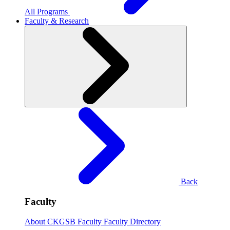
All Programs
Faculty & Research
Back
Faculty
About CKGSB Faculty
Faculty Directory