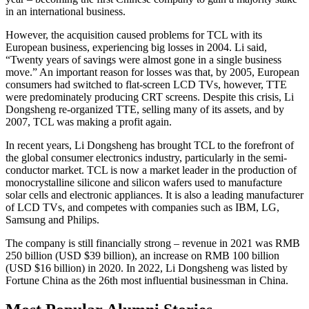
in an international business.
However, the acquisition caused problems for TCL with its
European business, experiencing big losses in 2004. Li said,
“Twenty years of savings were almost gone in a single business
move.” An important reason for losses was that, by 2005, European
consumers had switched to flat-screen LCD TVs, however, TTE
were predominately producing CRT screens. Despite this crisis, Li
Dongsheng re-organized TTE, selling many of its assets, and by
2007, TCL was making a profit again.
In recent years, Li Dongsheng has brought TCL to the forefront of
the global consumer electronics industry, particularly in the semi-
conductor market. TCL is now a market leader in the production of
monocrystalline silicone and silicon wafers used to manufacture
solar cells and electronic appliances. It is also a leading manufacturer
of LCD TVs, and competes with companies such as IBM, LG,
Samsung and Philips.
The company is still financially strong – revenue in 2021 was RMB
250 billion (USD $39 billion), an increase on RMB 100 billion
(USD $16 billion) in 2020. In 2022, Li Dongsheng was listed by
Fortune China as the 26th most influential businessman in China.