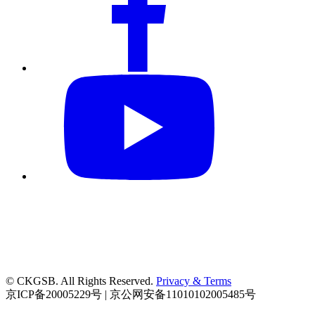
© CKGSB. All Rights Reserved.
Privacy & Terms
京ICP备20005229号 | 京公网安备11010102005485号