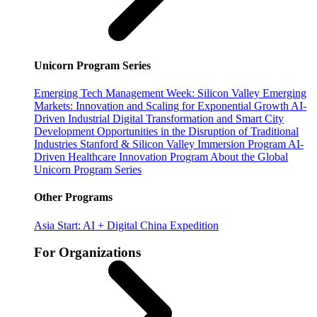
Unicorn Program Series
Emerging Tech Management Week: Silicon Valley
Emerging
Markets: Innovation and Scaling for Exponential Growth
AI-
Driven Industrial Digital Transformation and Smart City
Development
Opportunities in the Disruption of Traditional
Industries
Stanford & Silicon Valley Immersion Program
AI-
Driven Healthcare Innovation Program
About the Global
Unicorn Program Series
Other Programs
Asia Start: AI + Digital China Expedition
For Organizations