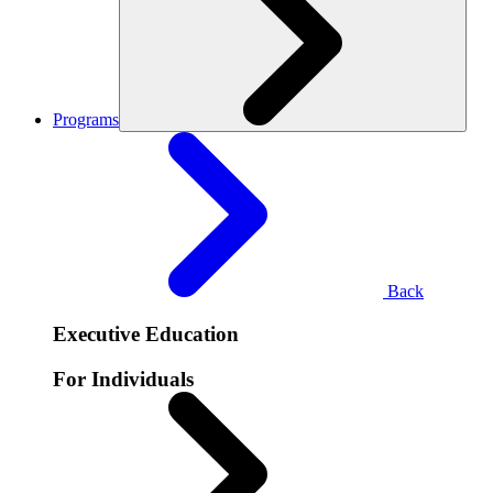
Programs
Back
Executive Education
For Individuals