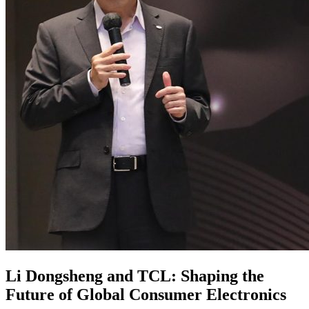
Li Dongsheng and TCL: Shaping the
Future of Global Consumer Electronics