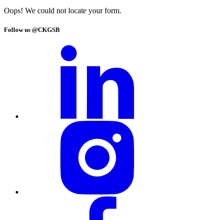
Oops! We could not locate your form.
Follow us @CKGSB