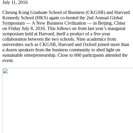
July 11, 2016
Cheung Kong Graduate School of Business (CKGSB) and Harvard
Kennedy School (HKS) again co-hosted the 2nd Annual Global
Symposium — A New Business Civilization — in Beijing, China
on Friday July 8, 2016. This follows on from last year’s inaugural
symposium held at Harvard, itself a product of a five-year
collaboration between the two schools. Nine academics from
universities such as CKGSB, Harvard and Oxford joined more than
a dozen speakers from the business community to shed light on
sustainable entrepreneurship. Close to 600 participants attended the
event.