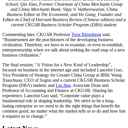
School; Qin Xiao, Former Chairman of China Merchants Group
and China Merchants Bank; Vijay V. Vaitheeswaran, China
Business Editor at
The Economist
; and He Gang, Founder and
Editor-in-Chief of Harvard Business Review (Chinese edition) and a
current
CKGSB Business Scholar Program (DBA)
student
.
Commenting later, CKGSB Professor
Teng Bingsheng
said,
“Businessmen are the practitioners of the developing business
civilization. Therefore, we have to re-examine, or even re-establish,
entrepreneurship when we talk about seeking the road map of a new
business civilization.”
The final session, “A Vision for a New Kind of Leadership”,
focused on business in the internet age and included Lancelot Guo,
Vice President of Strategy for Greater China Group at IBM; Wang
Xiaochuan, CEO of Sogou and a current CKGSB Business Scholar
Program (DBA) student; and
Liu Jing
, Associate Dean and
Professor of Accounting and Finance at CKGSB. Sharing his
experience, Lancelot Guo said, “Corporate value plays a
fundamental role in shaping leadership. We strive to be a long-
lasting enterprise so we need to do the right things that benefit the
common good, no matter what the market tells us to do and how fast
it requires us to change.”