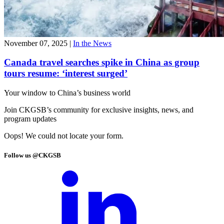
November 07, 2025
|
In the News
Canada travel searches spike in China as group
tours resume: ‘interest surged’
Your window to
China’s business world
Join CKGSB’s community for exclusive insights, news, and
program updates
Oops! We could not locate your form.
Follow us @CKGSB