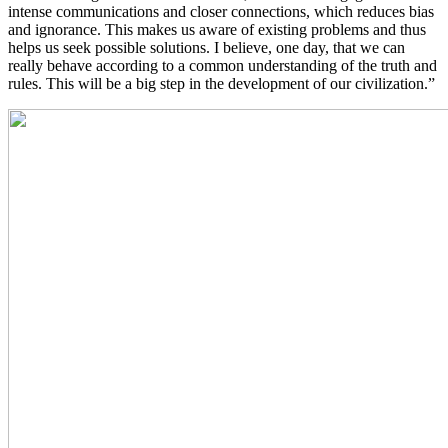
intense communications and closer connections, which reduces bias
and ignorance. This makes us aware of existing problems and thus
helps us seek possible solutions. I believe, one day, that we can
really behave according to a common understanding of the truth and
rules. This will be a big step in the development of our civilization.”