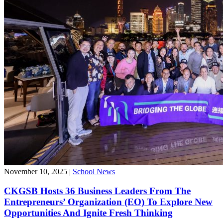
November 10, 2025
|
School News
CKGSB Hosts 36 Business Leaders From The
Entrepreneurs’ Organization (EO) To Explore New
Opportunities And Ignite Fresh Thinking