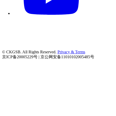
© CKGSB. All Rights Reserved.
Privacy & Terms
京ICP备20005229号 | 京公网安备11010102005485号