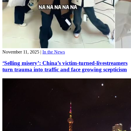
November 11, 2025
|
In the News
‘Selling misery’: China’s victim-turned-livestreamers
turn trauma into traffic and face growing scepticism