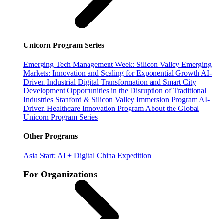
Unicorn Program Series
Emerging Tech Management Week: Silicon Valley
Emerging
Markets: Innovation and Scaling for Exponential Growth
AI-
Driven Industrial Digital Transformation and Smart City
Development
Opportunities in the Disruption of Traditional
Industries
Stanford & Silicon Valley Immersion Program
AI-
Driven Healthcare Innovation Program
About the Global
Unicorn Program Series
Other Programs
Asia Start: AI + Digital China Expedition
For Organizations