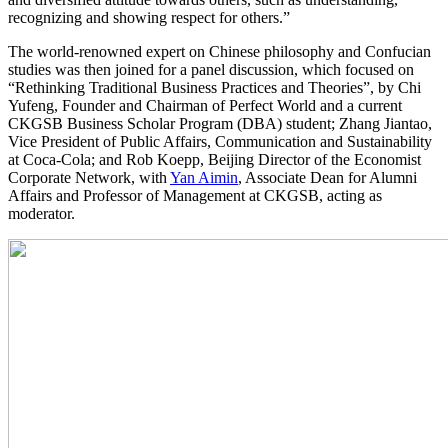
recognizing and showing respect for others.”
The world-renowned expert on Chinese philosophy and Confucian
studies was then joined for a panel discussion, which focused on
“Rethinking Traditional Business Practices and Theories”, by Chi
Yufeng, Founder and Chairman of Perfect World and a current
CKGSB Business Scholar Program (DBA) student; Zhang Jiantao,
Vice President of Public Affairs, Communication and Sustainability
at Coca-Cola; and Rob Koepp, Beijing Director of the Economist
Corporate Network, with
Yan Aimin
, Associate Dean for Alumni
Affairs and Professor of Management at CKGSB, acting as
moderator.