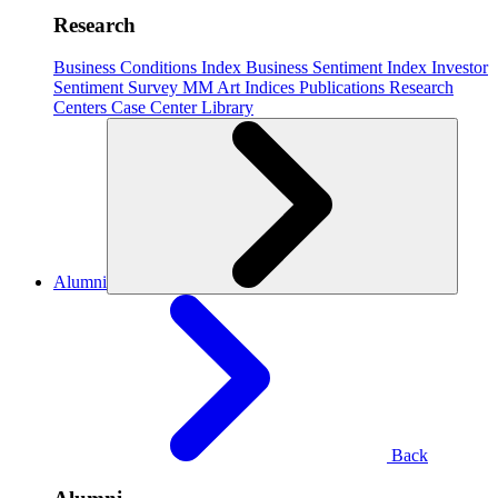
Research
Business Conditions Index
Business Sentiment Index
Investor
Sentiment Survey
MM Art Indices
Publications
Research
Centers
Case Center
Library
Alumni
Back