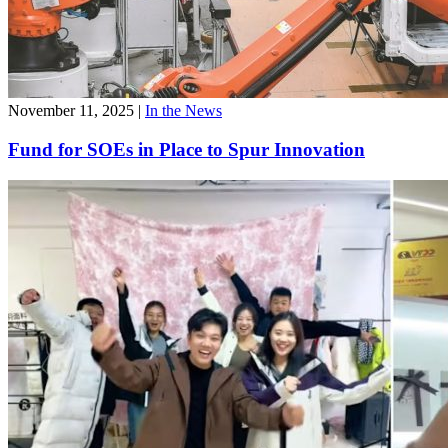
November 11, 2025
|
In the News
Fund for SOEs in Place to Spur Innovation