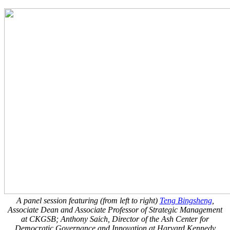
A panel session featuring (from left to right)
Teng Bingsheng
,
Associate Dean and Associate Professor of Strategic Management
at CKGSB;
Anthony Saich, Director of the Ash Center for
Democratic Governance and Innovation at Harvard Kennedy