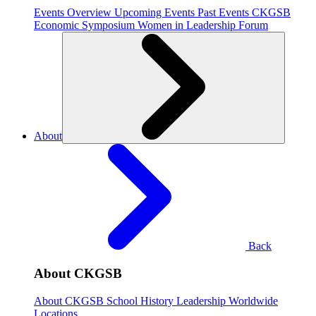
Events Overview
Upcoming Events
Past Events
CKGSB
Economic Symposium
Women in Leadership Forum
About
Back
About CKGSB
About CKGSB
School History
Leadership
Worldwide
Locations