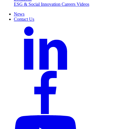
ESG & Social Innovation
Careers
Videos
News
Contact Us