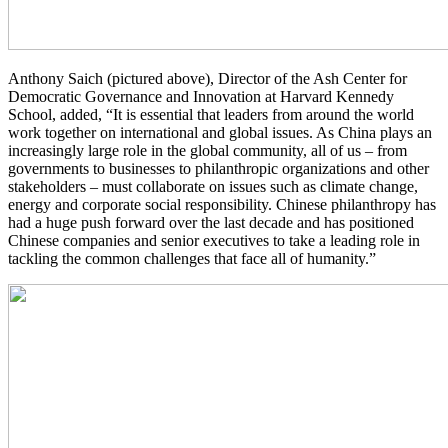
Anthony Saich (pictured above), Director of the Ash Center for
Democratic Governance and Innovation at Harvard Kennedy
School, added, “It is essential that leaders from around the world
work together on international and global issues. As China plays an
increasingly large role in the global community, all of us – from
governments to businesses to philanthropic organizations and other
stakeholders – must collaborate on issues such as climate change,
energy and corporate social responsibility. Chinese philanthropy has
had a huge push forward over the last decade and has positioned
Chinese companies and senior executives to take a leading role in
tackling the common challenges that face all of humanity.”