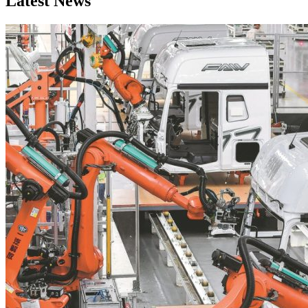
Latest News