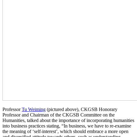
Professor
Tu Weiming
(pictured above), CKGSB Honorary
Professor and Chairman of the CKGSB Committee on the
Humanities, talked about the importance of incorporating humanities
into business practices stating, “In business, we have to re-examine
the meaning of ‘self-interest’, which should embrace a more open
and diversified attitude towards others, such as understanding,