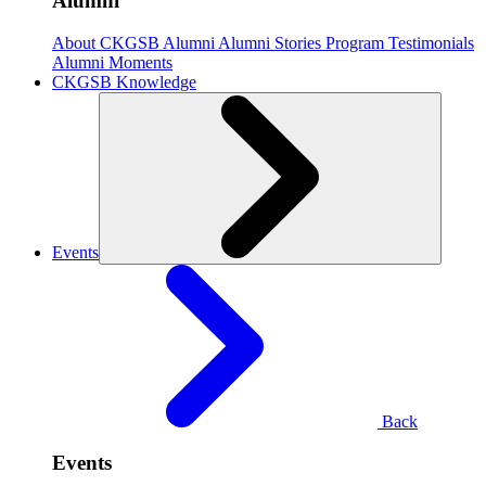
Alumni
About CKGSB Alumni
Alumni Stories
Program Testimonials
Alumni Moments
CKGSB Knowledge
Events
Back
Events