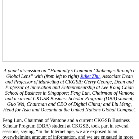
A panel discussion on “Humanity’s Common Challenges through a
Global Lens” with (from left to right)
Juliet Zhu
, Associate Dean
and Professor of Marketing at CKGSB; Gerry George, Dean and
Professor of Innovation and Entrepreneurship at Lee Kong Chian
School of Business in Singapore; Feng Lun, Chairman of Vantone
and a current
CKGSB Business Scholar Program (DBA)
student;
Guo Wei, Chairman and CEO of Digital China; and Liu Meng,
Head for Asia and Oceania at the United Nations Global Compact.
Feng Lun, Chairman of Vantone and a current CKGSB Business
Scholar Program (DBA) student at CKGSB, took part in several
sessions, saying, “In the Internet age, we are exposed to an
overwhelming amount of information, and we are engaged in more