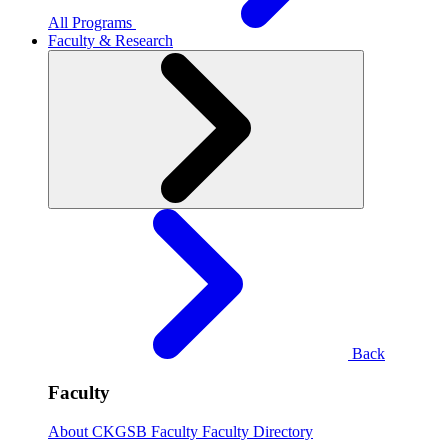
All Programs
Faculty & Research
Back
Faculty
About CKGSB Faculty
Faculty Directory