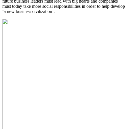
future business leaders must lead with big hearts and companies
must today take more social responsibilities in order to help develop
‘a new business civilization’.