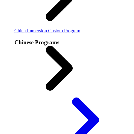
China Immersion
Custom Program
Chinese Programs