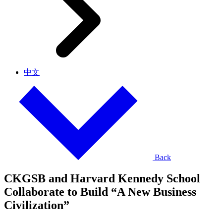
中文
Back
CKGSB and Harvard Kennedy School
Collaborate to Build “A New Business
Civilization”