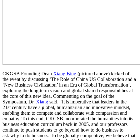
CKGSB Founding Dean
Xiang Bing
(pictured above) kicked off
the event by discussing ‘The Role of China-US Collaboration and a
‘New Business Civilization’ in an Era of Global Transformation’,
exploring the long-term vision and global shared responsibilities at
the core of this new idea. Commenting on the goal of the
Symposium, Dr.
Xiang
said, “It is imperative that leaders in the
21st century have a global, humanitarian and innovative mindset,
enabling them to compete and collaborate with compassion and
empathy. To this end, CKGSB incorporated the humanities into its
business education curriculum back in 2005, and our professors
continue to push students to go beyond how to do business to
ask why to do business. To be globally competitive, we believe that