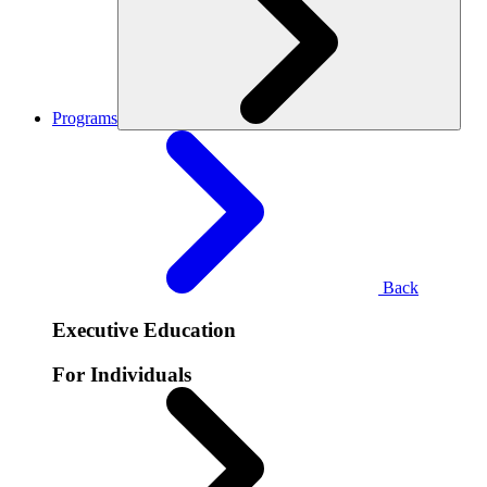
Programs
Back
Executive Education
For Individuals