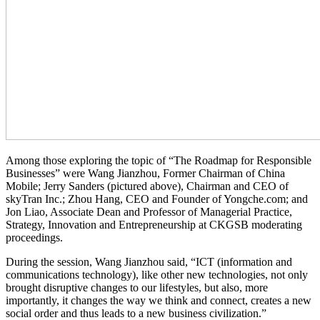
Among those exploring the topic of “The Roadmap for Responsible
Businesses” were Wang Jianzhou, Former Chairman of China
Mobile; Jerry Sanders (pictured above), Chairman and CEO of
skyTran Inc.; Zhou Hang, CEO and Founder of Yongche.com; and
Jon Liao, Associate Dean and Professor of Managerial Practice,
Strategy, Innovation and Entrepreneurship at CKGSB moderating
proceedings.
During the session, Wang Jianzhou said, “ICT (information and
communications technology), like other new technologies, not only
brought disruptive changes to our lifestyles, but also, more
importantly, it changes the way we think and connect, creates a new
social order and thus leads to a new business civilization.”