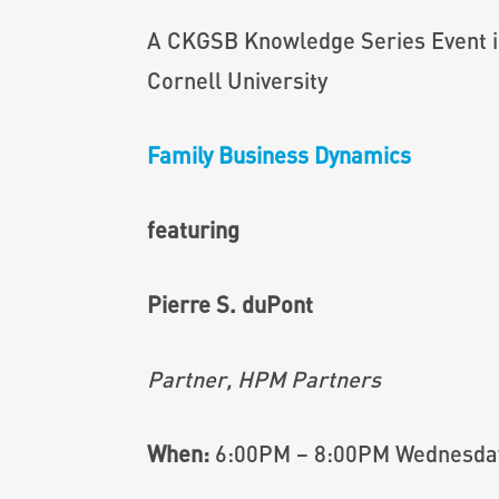
A CKGSB Knowledge Series Event i
Cornell University
Family Business Dynamics
featuring
Pierre S. duPont
Partner, HPM Partners
When:
6:00PM – 8:00PM Wednesday,