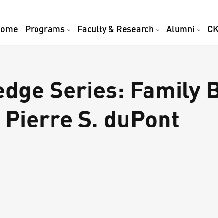
Home
Programs
Faculty & Research
Alumni
CK
ge Series: Family 
 Pierre S. duPont