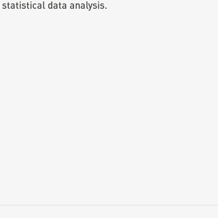
statistical data analysis.