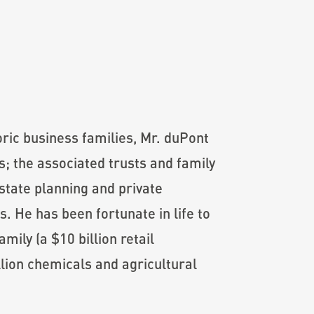
oric business families, Mr. duPont
; the associated trusts and family
state planning and private
s. He has been fortunate in life to
mily (a $10 billion retail
llion chemicals and agricultural