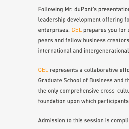
Following Mr. duPont’s presentatio
leadership development offering f
enterprises.
GEL
prepares you for 
peers and fellow business creators
international and intergenerationa
GEL
represents a collaborative eff
Graduate School of Business and t
the only comprehensive cross-cultu
foundation upon which participants
Admission to this session is compl