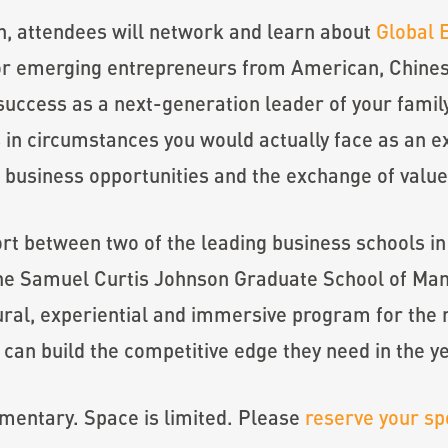
n, attendees will network and learn about
Global 
or emerging entrepreneurs from American, Chinese
success as a next-generation leader of your famil
 in circumstances you would actually face as an ex
l business opportunities and the exchange of val
ort between two of the leading business schools 
he Samuel Curtis Johnson Graduate School of Man
ral, experiential and immersive program for the 
 can build the competitive edge they need in the y
imentary. Space is limited. Please
reserve your sp