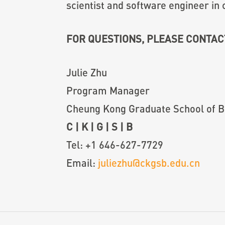
scientist and software engineer in c
FOR QUESTIONS, PLEASE CONTAC
Julie Zhu
Program Manager
Cheung Kong Graduate School of B
C
|
K
|
G
|
S
|
B
Tel:
+1 646-627-7729
Email:
juliezhu@ckgsb.edu.cn