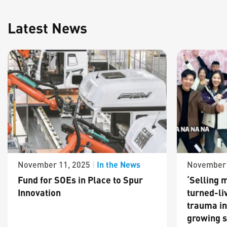
Latest News
In the News
November 11, 2025
|
November 
Fund for SOEs in Place to Spur
‘Selling m
Innovation
turned-li
trauma in
growing s