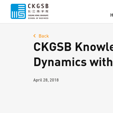
Back
CKGSB Knowled
Dynamics with
April 28, 2018