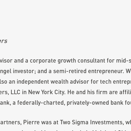
ers
dvisor and a corporate growth consultant for mid-
gel investor; and a semi-retired entrepreneur. With
 also an independent wealth advisor for tech entre
rs, LLC in New York City. He and his firm are affi
ank, a federally-charted, privately-owned bank fo
Partners, Pierre was at Two Sigma Investments, whe