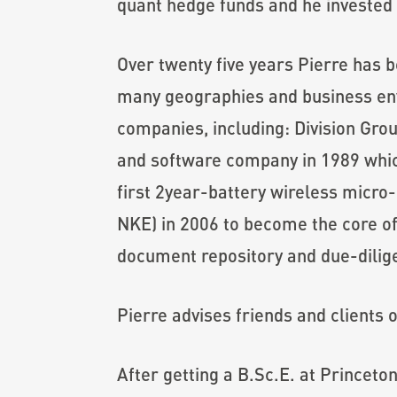
quant hedge funds and he invested p
Over twenty five years Pierre has b
many geographies and business env
companies, including: Division Grou
and software company in 1989 whic
first 2year-battery wireless micr
NKE) in 2006 to become the core of
document repository and due-dilig
Pierre advises friends and clients 
After getting a B.Sc.E. at Princet