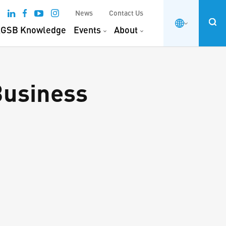
News
Contact Us
GSB Knowledge
Events
About
Business