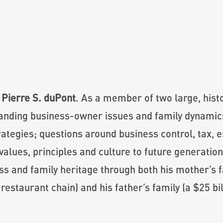
 Pierre S. duPont
. As a member of two large, hist
tanding business-owner issues and family dynamics
ategies; questions around business control, tax, e
values, principles and culture to future generation
ss and family heritage through both his mother’s fa
estaurant chain) and his father’s family (a $25 bi