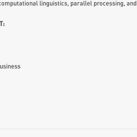
omputational linguistics, parallel processing, and 
T:
usiness