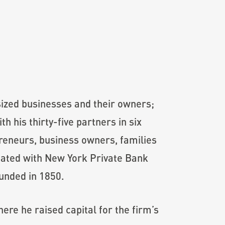
sized businesses and their owners;
 his thirty-five partners in six
preneurs, business owners, families
liated with New York Private Bank
unded in 1850.
re he raised capital for the firm’s