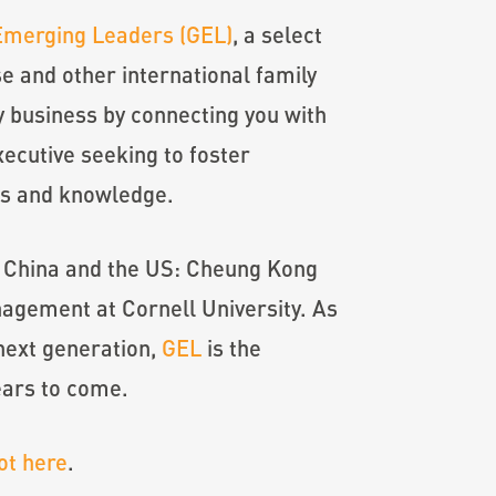
Emerging Leaders (GEL)
, a select
 and other international family
y business by connecting you with
ecutive seeking to foster
ues and knowledge.
in China and the US: Cheung Kong
agement at Cornell University. As
next generation,
GEL
is the
ears to come.
ot here
.