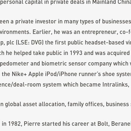
ersonal capital in private deals in Mainland Chin
een a private investor in many types of businesses
ironments. Earlier, he was an entrepreneur, co-
p, plc (LSE: DVG) the first public headset-based v
h he helped take public in 1993 and was acquired 
o-pedometer and biometric sensor company which w
 the Nike+ Apple iPod/iPhone runner’s shoe syste
ence/deal-room system which became Intralinks, I
on global asset allocation, family offices, busines
on in 1982, Pierre started his career at Bolt, Ber