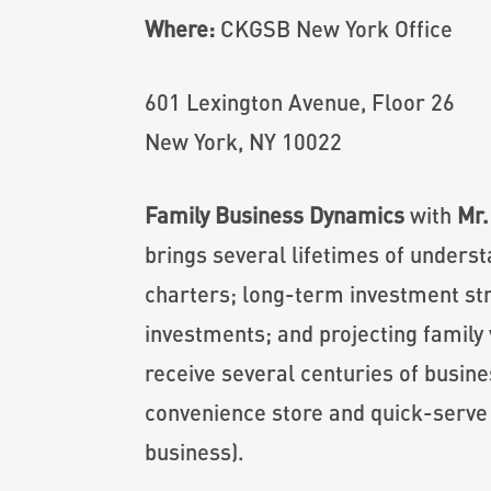
Where:
CKGSB New York Office
601 Lexington Avenue, Floor 26
New York, NY 10022
Family Business Dynamics
with
Mr.
brings several lifetimes of unders
charters; long-term investment str
investments; and projecting family 
receive several centuries of busine
convenience store and quick-serve r
business).