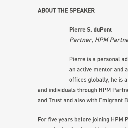
ABOUT THE SPEAKER
Pierre S. duPont
Partner, HPM Partn
Pierre is a personal a
an active mentor and an
offices globally, he is
and individuals through HPM Partne
and Trust and also with Emigrant B
For five years before joining HPM 