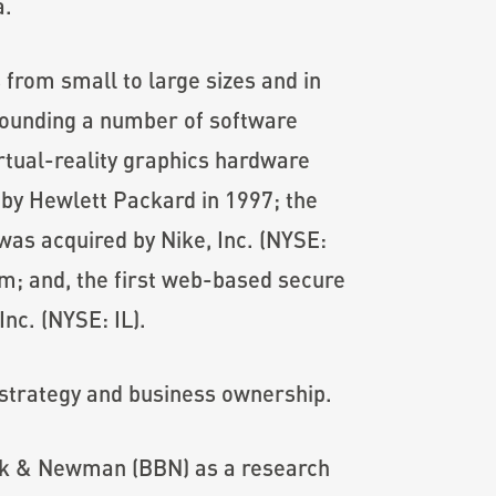
a.
 from small to large sizes and in
founding a number of software
irtual-reality graphics hardware
by Hewlett Packard in 1997; the
as acquired by Nike, Inc. (NYSE:
m; and, the first web-based secure
nc. (NYSE: IL).
s strategy and business ownership.
anek & Newman (BBN) as a research