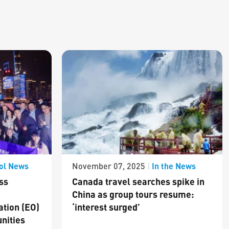
ol News
In the News
November 07, 2025
|
ss
Canada travel searches spike in
China as group tours resume:
ation (EO)
‘interest surged’
nities