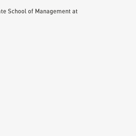
ate School of Management at