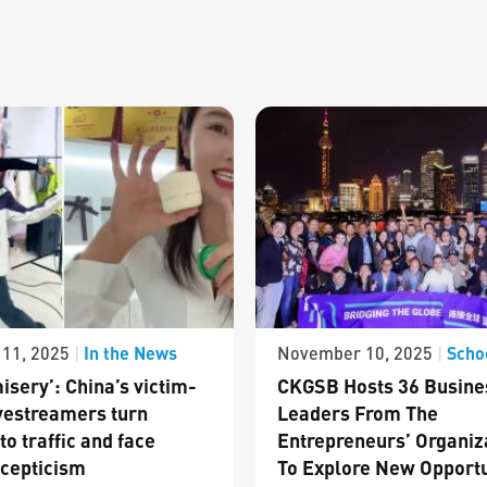
In the News
Scho
11, 2025
|
November 10, 2025
|
isery’: China’s victim-
CKGSB Hosts 36 Busine
vestreamers turn
Leaders From The
to traffic and face
Entrepreneurs’ Organiz
cepticism
To Explore New Opportu