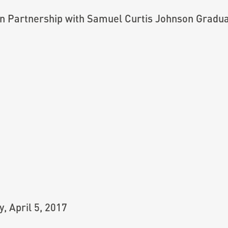
n Partnership with Samuel Curtis Johnson Gradu
 April 5, 2017