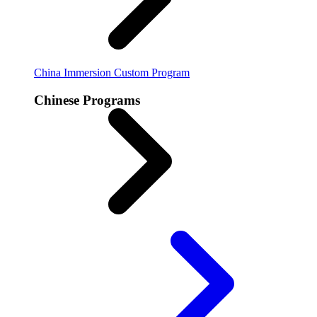
China Immersion
Custom Program
Chinese Programs