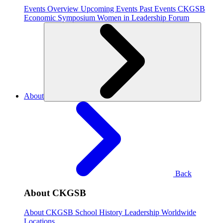
Events Overview
Upcoming Events
Past Events
CKGSB
Economic Symposium
Women in Leadership Forum
About
Back
About CKGSB
About CKGSB
School History
Leadership
Worldwide
Locations