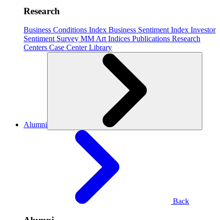
Research
Business Conditions Index
Business Sentiment Index
Investor
Sentiment Survey
MM Art Indices
Publications
Research
Centers
Case Center
Library
Alumni
Back