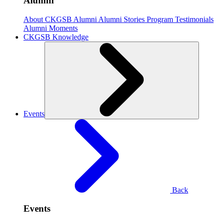
Alumni
About CKGSB Alumni
Alumni Stories
Program Testimonials
Alumni Moments
CKGSB Knowledge
Events
Back
Events