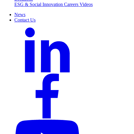
ESG & Social Innovation
Careers
Videos
News
Contact Us