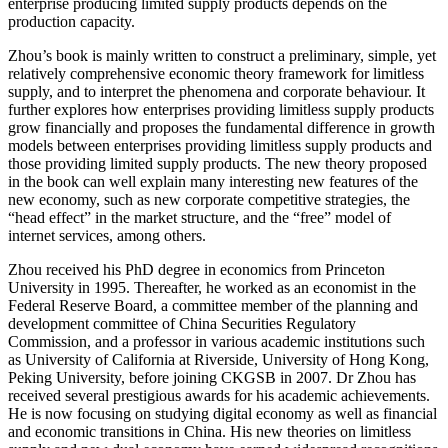
enterprise producing limited supply products depends on the
production capacity.
Zhou’s book is mainly written to construct a preliminary, simple, yet
relatively comprehensive economic theory framework for limitless
supply, and to interpret the phenomena and corporate behaviour. It
further explores how enterprises providing limitless supply products
grow financially and proposes the fundamental difference in growth
models between enterprises providing limitless supply products and
those providing limited supply products. The new theory proposed
in the book can well explain many interesting new features of the
new economy, such as new corporate competitive strategies, the
“head effect” in the market structure, and the “free” model of
internet services, among others.
Zhou received his PhD degree in economics from Princeton
University in 1995. Thereafter, he worked as an economist in the
Federal Reserve Board, a committee member of the planning and
development committee of China Securities Regulatory
Commission, and a professor in various academic institutions such
as University of California at Riverside, University of Hong Kong,
Peking University, before joining CKGSB in 2007. Dr Zhou has
received several prestigious awards for his academic achievements.
He is now focusing on studying digital economy as well as financial
and economic transitions in China. His new theories on limitless