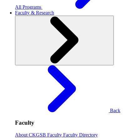
All Programs
Faculty & Research
Back
Faculty
About CKGSB Faculty
Faculty Directory