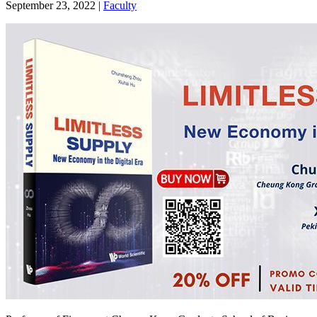
September 23, 2022
|
Faculty