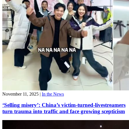
November 11, 2025
|
In the News
‘Selling misery’: China’s victim-turned-livestreamers
turn trauma into traffic and face growing scepticism