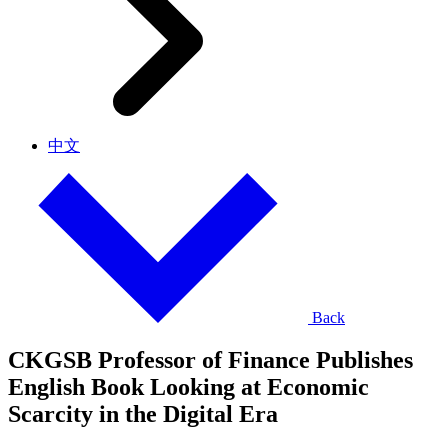
中文
Back
CKGSB Professor of Finance Publishes
English Book Looking at Economic
Scarcity in the Digital Era