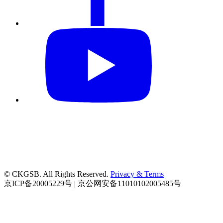
© CKGSB. All Rights Reserved.
Privacy & Terms
京ICP备20005229号 | 京公网安备11010102005485号