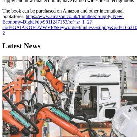
supply and new dual economy have earned widespread recognitions
The book can be purchased on Amazon and other international
bookstores:
https://www.amazon.co.uk/Limitless-Supply-New-
Economy-Digital/dp/9811247153/ref=sr_1_2?
crid=GAIAKOFDVWVF&keywords=limitless+supply&qid=16631086
2
Latest News