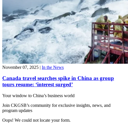
November 07, 2025
|
In the News
Canada travel searches spike in China as group
tours resume: ‘interest surged’
Your window to
China’s business world
Join CKGSB’s community for exclusive insights, news, and
program updates
Oops! We could not locate your form.