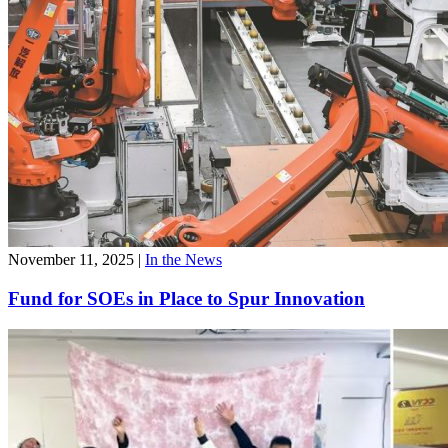
November 11, 2025
|
In the News
Fund for SOEs in Place to Spur Innovation