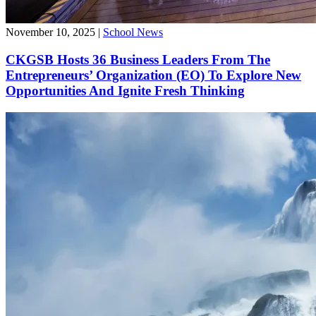
November 10, 2025
|
School News
CKGSB Hosts 36 Business Leaders From The
Entrepreneurs’ Organization (EO) To Explore New
Opportunities And Ignite Fresh Thinking