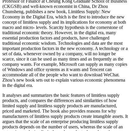
Professor of Finance at Cheung Kong Graduate School of Business
(CKGSB) and well-known economist in China, Dr Zhou
Chunsheng, publishes a new book, Limitless Supply: New
Economy in the Digital Era, which is the first to introduce the new
concept of limitless supply and its implications for economy at both
macro and micro- levels. Scarcity hypothesis is the cornerstone of
traditional economic theory. However, in the digital era, many
essential production factors and products, have challenged
traditional economic wisdom. Technologies and data are the most
important production factors in the new economy. A technology or a
set of data, whenever owned by a company, will no longer be
scarce, since it can be used as many times and as frequently as the
company wants. For example, Microsoft can supply as many copies
of Windows and office systems as it wants and Tencent can
accommodate all of the people who want to download WeChat.
Zhou’s new book sets out to explain various economic phenomena
in the digital era.
It analyses and summarizes the basic features of limitless supply
products, and compares the differences and similarities of how
limited supply and limitless supply products are manufactured,
priced and marketed. The book also provides reasons for why
manufacturers of limitless supply products create intangible assets. It
argues that the scale of an enterprise producing limitless supply
products depends on the number of users, whereas the scale of an