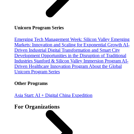
Unicorn Program Series
Emerging Tech Management Week: Silicon Valley
Emerging
Markets: Innovation and Scaling for Exponential Growth
AI-
Driven Industrial Digital Transformation and Smart City
Development
Opportunities in the Disruption of Traditional
Industries
Stanford & Silicon Valley Immersion Program
AI-
Driven Healthcare Innovation Program
About the Global
Unicorn Program Series
Other Programs
Asia Start: AI + Digital China Expedition
For Organizations