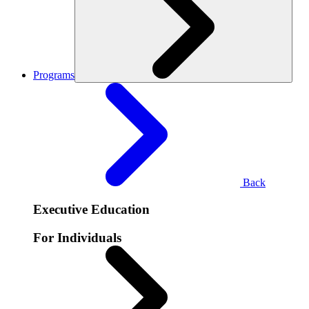
Programs
Back
Executive Education
For Individuals