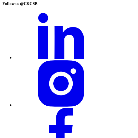
Follow us @CKGSB