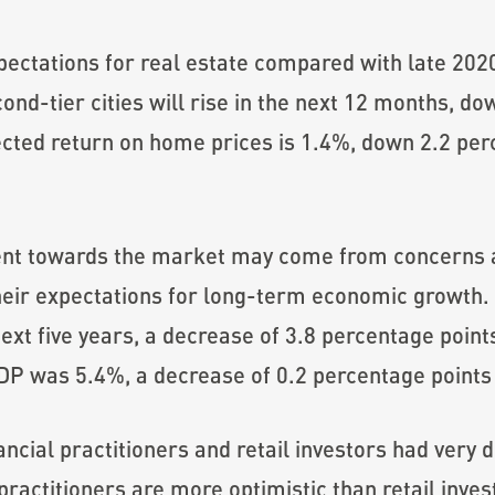
ectations for real estate compared with late 202
econd-tier cities will rise in the next 12 months, 
ected return on home prices is 1.4%, down 2.2 per
ent towards the market may come from concerns 
heir expectations for long-term economic growth. 
ext five years, a decrease of 3.8 percentage point
P was 5.4%, a decrease of 0.2 percentage points 
nancial practitioners and retail investors had very
actitioners are more optimistic than retail inves