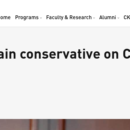
Home
Programs
Faculty & Research
Alumni
CK
in conservative on C