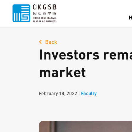
Back
Investors rema
market
Faculty
February 18, 2022
|