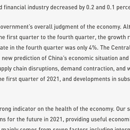
nd financial industry decreased by 0.2 and 0.1 perc
e government’s overall judgment of the economy. A
he first quarter to the fourth quarter, the growth
rate in the fourth quarter was only 4%. The Cent
new prediction of China’s economic situation and
upply chain disruptions, demand contraction, and 
the first quarter of 2021, and developments in su
trong indicator on the health of the economy. Our 
ns for the future in 2021, providing useful econom
 mainly comes from seven factors including inter