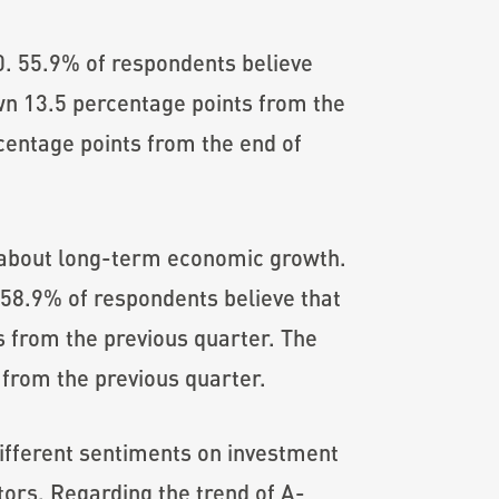
0. 55.9% of respondents believe
down 13.5 percentage points from the
centage points from the end of
about long-term economic growth.
58.9% of respondents believe that
s from the previous quarter. The
from the previous quarter.
 different sentiments on investment
tors. Regarding the trend of A-