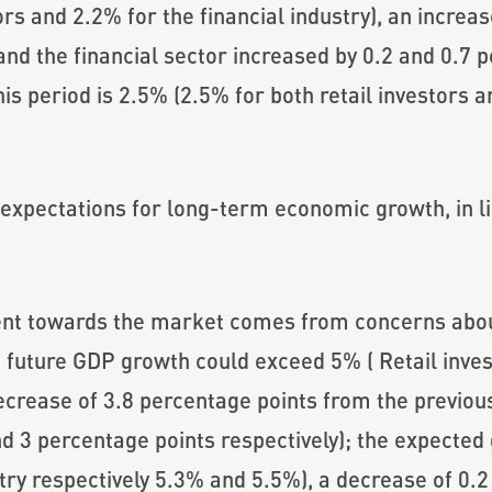
ors and 2.2% for the financial industry), an increa
and the financial sector increased by 0.2 and 0.7 p
is period is 2.5% (2.5% for both retail investors an
expectations for long-term economic growth, in li
ent towards the market comes from concerns abo
 future GDP growth could exceed 5% ( Retail inves
crease of 3.8 percentage points from the previous
nd 3 percentage points respectively); the expecte
ustry respectively 5.3% and 5.5%), a decrease of 0.