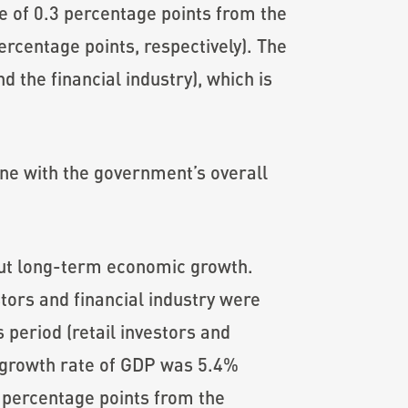
se of 0.3 percentage points from the
ercentage points, respectively). The
d the financial industry), which is
ne with the government’s overall
ut long-term economic growth.
tors and financial industry were
 period (retail investors and
d growth rate of GDP was 5.4%
2 percentage points from the