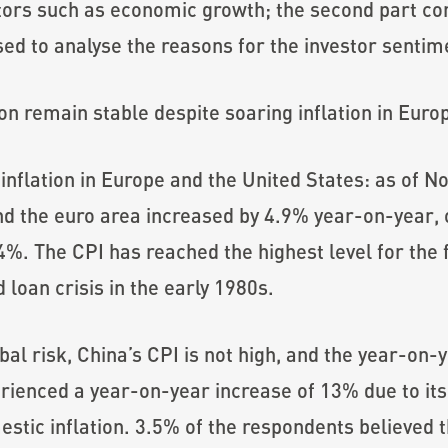
ators such as economic growth; the second part 
ed to analyse the reasons for the investor sentim
on remain stable despite soaring inflation in Euro
 inflation in Europe and the United States: as of
nd the euro area increased by 4.9% year-on-year,
. The CPI has reached the highest level for the fir
loan crisis in the early 1980s.
obal risk, China’s CPI is not high, and the year-on-
ienced a year-on-year increase of 13% due to its
stic inflation. 3.5% of the respondents believed t