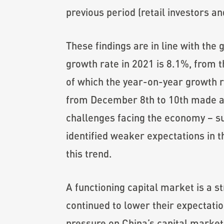
previous period (retail investors a
These findings are in line with th
growth rate in 2021 is 8.1%, from t
of which the year-on-year growth 
from December 8th to 10th made a 
challenges facing the economy – s
identified weaker expectations in 
this trend.
A functioning capital market is a s
continued to lower their expectatio
pressure on China’s capital market