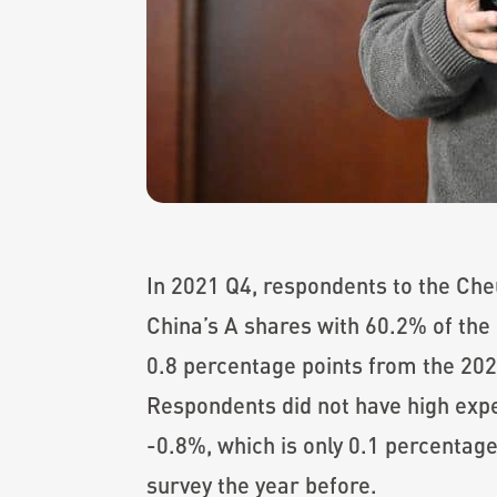
In 2021 Q4, respondents to the Che
China’s A shares with 60.2% of the 
0.8 percentage points from the 202
Respondents did not have high expe
-0.8%, which is only 0.1 percentage
survey the year before.