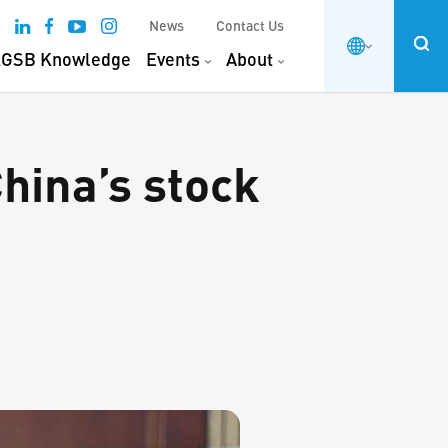
News
Contact Us
GSB Knowledge
Events
About
hina’s stock