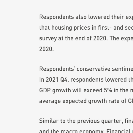
Respondents also lowered their exp
that housing prices in first- and s
survey at the end of 2020. The exp
2020.
Respondents’ conservative sentim
In 2021 Q4, respondents lowered t
GDP growth will exceed 5% in the n
average expected growth rate of GD
Similar to the previous quarter, fi
and the macro economy. Financial pr