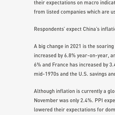
their expectations on macro indic
from listed companies which are us
Respondents’ expect China’s inflati
A big change in 2021 is the soaring
increased by 6.8% year-on-year, a
6% and France has increased by 3.4%
mid-1970s and the U.S. savings and 
Although inflation is currently a gl
November was only 2.4%. PPI exper
lowered their expectations for dome