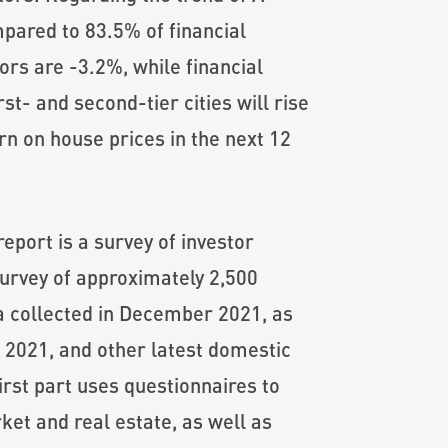
ompared to 83.5% of financial
ors are -3.2%, while financial
st- and second-tier cities will rise
rn on house prices in the next 12
port is a survey of investor
survey of approximately 2,500
ta collected in December 2021, as
f 2021, and other latest domestic
irst part uses questionnaires to
ket and real estate, as well as