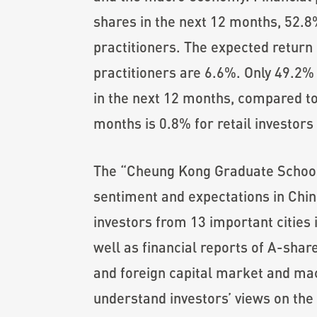
shares in the next 12 months, 52.8%
practitioners. The expected return 
practitioners are 6.6%. Only 49.2% o
in the next 12 months, compared to 
months is 0.8% for retail investors
The “Cheung Kong Graduate School o
sentiment and expectations in Chin
investors from 13 important cities
well as financial reports of A-shar
and foreign capital market and macr
understand investors’ views on the 