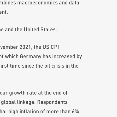
combines macroeconomics and data
ent.
pe and the United States.
 November 2021, the US CPI
 of which Germany has increased by
st time since the oil crisis in the
year growth rate at the end of
 global linkage. Respondents
hat high inflation of more than 6%