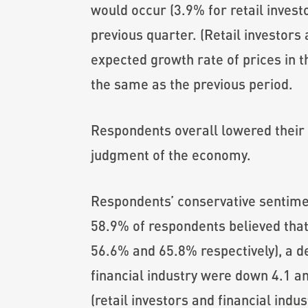
would occur (3.9% for retail invest
previous quarter. (Retail investors 
expected growth rate of prices in th
the same as the previous period.
Respondents overall lowered their 
judgment of the economy.
Respondents’ conservative sentim
58.9% of respondents believed that
56.6% and 65.8% respectively), a de
financial industry were down 4.1 a
(retail investors and financial ind