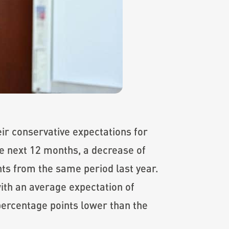
ir conservative expectations for
he next 12 months, a decrease of
ts from the same period last year.
ith an average expectation of
 percentage points lower than the