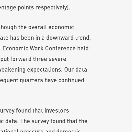
entage points respectively).
lthough the overall economic
 rate has been in a downward trend,
ral Economic Work Conference held
 put forward three severe
weakening expectations. Our data
bsequent quarters have continued
survey found that investors
ic data. The survey found that the
national pressure and domestic