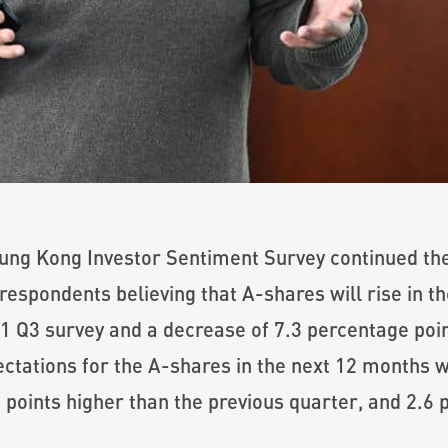
ung Kong Investor Sentiment Survey continued the
respondents believing that A-shares will rise in t
1 Q3 survey and a decrease of 7.3 percentage poin
ctations for the A-shares in the next 12 months w
 points higher than the previous quarter, and 2.6