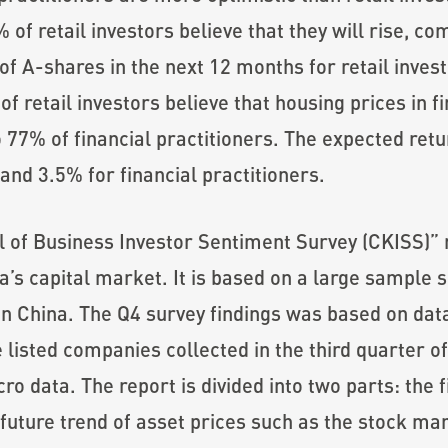
 of retail investors believe that they will rise, c
of A-shares in the next 12 months for retail invest
f retail investors believe that housing prices in fir
77% of financial practitioners. The expected retu
 and 3.5% for financial practitioners.
f Business Investor Sentiment Survey (CKISS)” re
a’s capital market. It is based on a large sample 
 in China. The Q4 survey findings was based on da
e listed companies collected in the third quarter o
o data. The report is divided into two parts: the f
future trend of asset prices such as the stock mar