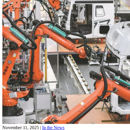
November 11, 2025
|
In the News