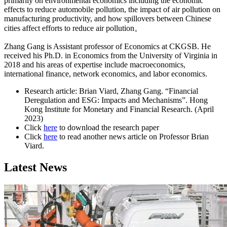
primarily on environmental economics including the economic
effects to reduce automobile pollution, the impact of air pollution on
manufacturing productivity, and how spillovers between Chinese
cities affect efforts to reduce air pollution。
Zhang Gang is Assistant professor of Economics at CKGSB. He
received his Ph.D. in Economics from the University of Virginia in
2018 and his areas of expertise include macroeconomics,
international finance, network economics, and labor economics.
Research article: Brian Viard, Zhang Gang. “Financial
Deregulation and ESG: Impacts and Mechanisms”. Hong
Kong Institute for Monetary and Financial Research. (April
2023)
Click
here
to download the research paper
Click
here
to read another news article on Professor Brian
Viard.
Latest News