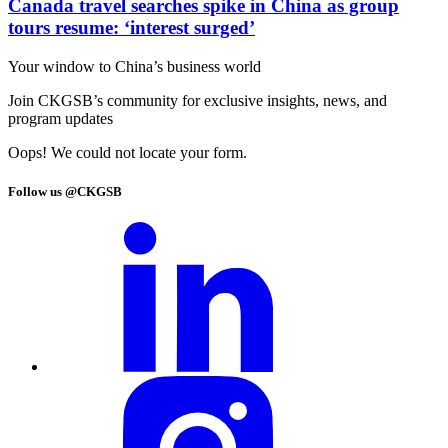
Canada travel searches spike in China as group
tours resume: ‘interest surged’
Your window to
China’s business world
Join CKGSB’s community for exclusive insights, news, and
program updates
Oops! We could not locate your form.
Follow us @CKGSB