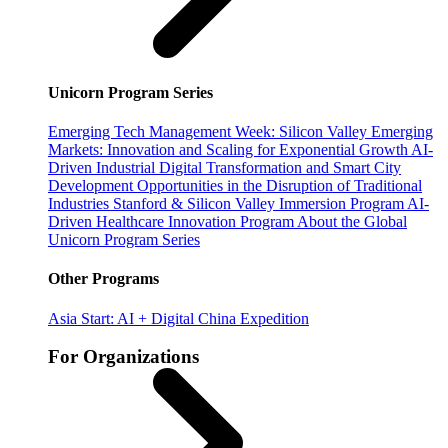
Unicorn Program Series
Emerging Tech Management Week: Silicon Valley
Emerging
Markets: Innovation and Scaling for Exponential Growth
AI-
Driven Industrial Digital Transformation and Smart City
Development
Opportunities in the Disruption of Traditional
Industries
Stanford & Silicon Valley Immersion Program
AI-
Driven Healthcare Innovation Program
About the Global
Unicorn Program Series
Other Programs
Asia Start: AI + Digital China Expedition
For Organizations