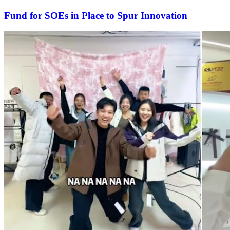
Fund for SOEs in Place to Spur Innovation