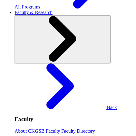
All Programs
Faculty & Research
Back
Faculty
About CKGSB Faculty
Faculty Directory