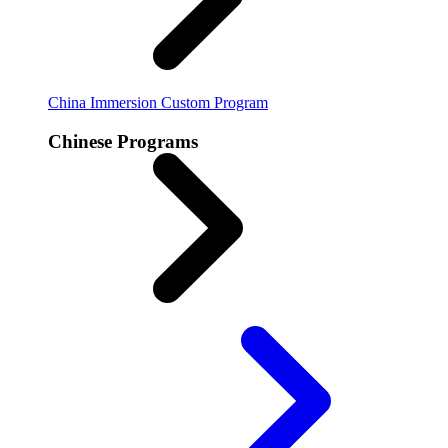
China Immersion
Custom Program
Chinese Programs