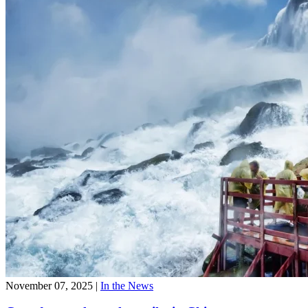
November 07, 2025
|
In the News