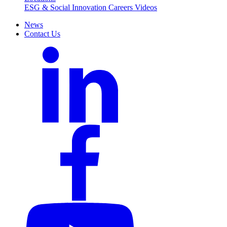
ESG & Social Innovation
Careers
Videos
News
Contact Us