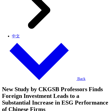
中文
Back
New Study by CKGSB Professors Finds
Foreign Investment Leads to a
Substantial Increase in ESG Performance
of Chinese Firms