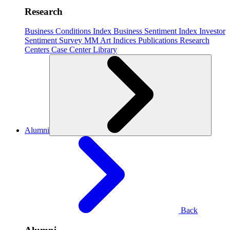
Research
Business Conditions Index
Business Sentiment Index
Investor
Sentiment Survey
MM Art Indices
Publications
Research
Centers
Case Center
Library
Alumni
Back