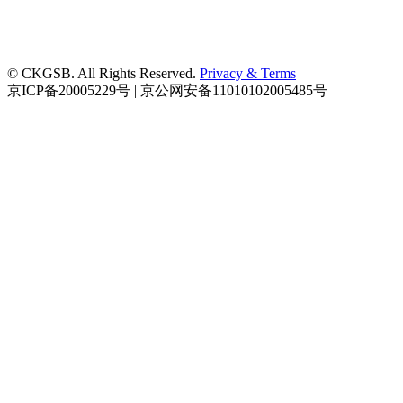
© CKGSB. All Rights Reserved.
Privacy & Terms
京ICP备20005229号 | 京公网安备11010102005485号