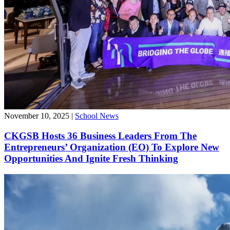
November 10, 2025
|
School News
CKGSB Hosts 36 Business Leaders From The
Entrepreneurs’ Organization (EO) To Explore New
Opportunities And Ignite Fresh Thinking