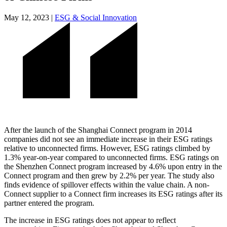
May 12, 2023
|
ESG & Social Innovation
After the launch of the Shanghai Connect program in 2014
companies did not see an immediate increase in their ESG ratings
relative to unconnected firms. However, ESG ratings climbed by
1.3% year-on-year compared to unconnected firms. ESG ratings on
the Shenzhen Connect program increased by 4.6% upon entry in the
Connect program and then grew by 2.2% per year. The study also
finds evidence of spillover effects within the value chain. A non-
Connect supplier to a Connect firm increases its ESG ratings after its
partner entered the program.
The increase in ESG ratings does not appear to reflect