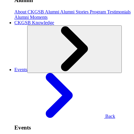
Alumni
About CKGSB Alumni
Alumni Stories
Program Testimonials
Alumni Moments
CKGSB Knowledge
Events
Back
Events