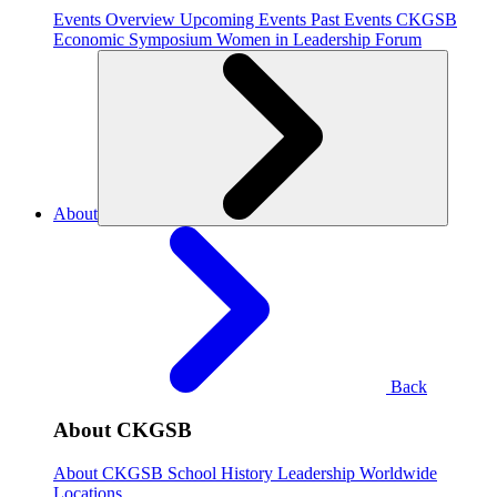
Events Overview
Upcoming Events
Past Events
CKGSB
Economic Symposium
Women in Leadership Forum
About
Back
About CKGSB
About CKGSB
School History
Leadership
Worldwide
Locations