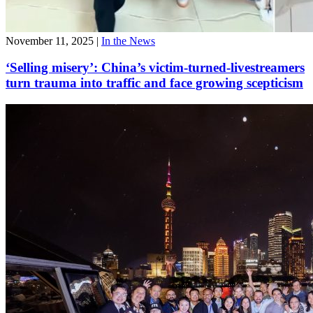
November 11, 2025
|
In the News
‘Selling misery’: China’s victim-turned-livestreamers
turn trauma into traffic and face growing scepticism