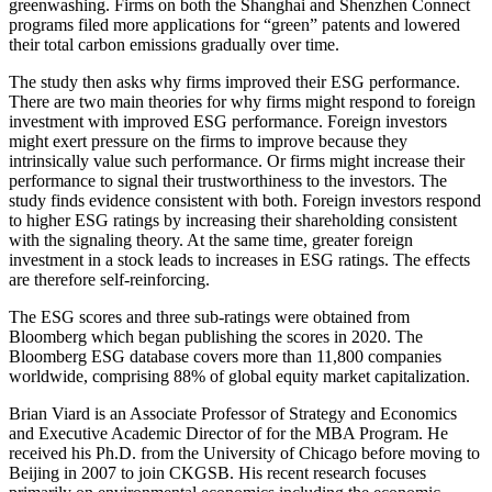
greenwashing. Firms on both the Shanghai and Shenzhen Connect
programs filed more applications for “green” patents and lowered
their total carbon emissions gradually over time.
The study then asks why firms improved their ESG performance.
There are two main theories for why firms might respond to foreign
investment with improved ESG performance. Foreign investors
might exert pressure on the firms to improve because they
intrinsically value such performance. Or firms might increase their
performance to signal their trustworthiness to the investors. The
study finds evidence consistent with both. Foreign investors respond
to higher ESG ratings by increasing their shareholding consistent
with the signaling theory. At the same time, greater foreign
investment in a stock leads to increases in ESG ratings. The effects
are therefore self-reinforcing.
The ESG scores and three sub-ratings were obtained from
Bloomberg which began publishing the scores in 2020. The
Bloomberg ESG database covers more than 11,800 companies
worldwide, comprising 88% of global equity market capitalization.
Brian Viard is an Associate Professor of Strategy and Economics
and Executive Academic Director of for the MBA Program. He
received his Ph.D. from the University of Chicago before moving to
Beijing in 2007 to join CKGSB. His recent research focuses