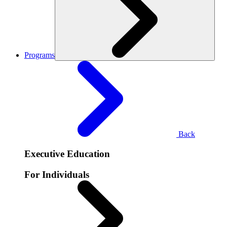
Programs
Back
Executive Education
For Individuals